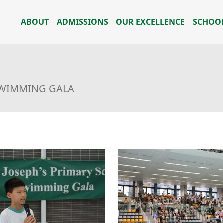
ABOUT
ADMISSIONS
OUR EXCELLENCE
SCHOOL
SWIMMING GALA