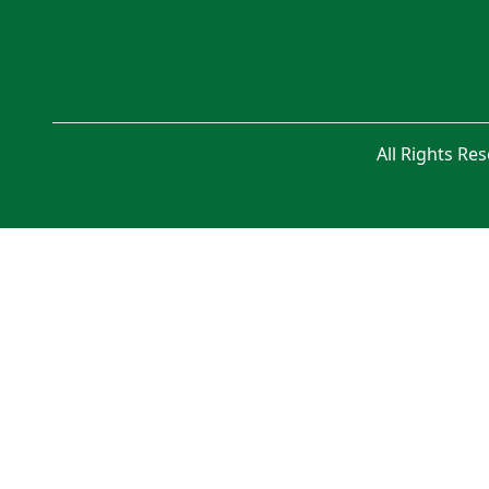
All Rights Re