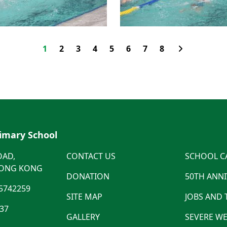
1
2
3
4
5
6
7
8
rimary School
OAD,
CONTACT US
SCHOOL C
HONG KONG
DONATION
50TH ANN
5742259
SITE MAP
JOBS AND
537
GALLERY
SEVERE WE