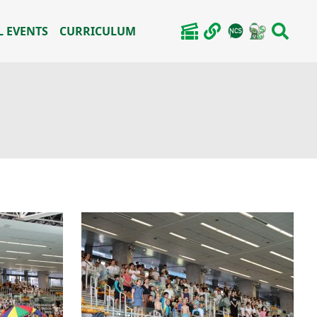
 EVENTS
CURRICULUM