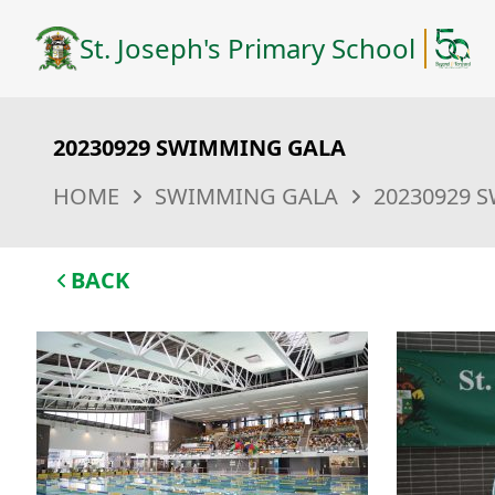
St. Joseph's Primary School
20230929 SWIMMING GALA
HOME
SWIMMING GALA
20230929 
BACK