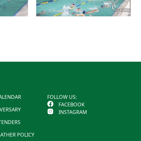
ALENDAR
FOLLOW US:
FACEBOOK
IVERSARY
INSTAGRAM
 TENDERS
ATHER POLICY