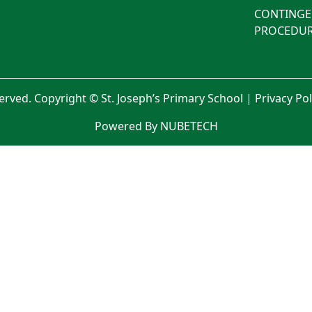
CONTINGE
PROCEDUR
served. Copyright © St. Joseph’s Primary School |
Privacy Po
Powered By NUBETECH