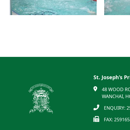
St. Joseph’s P
48 WOOD R
WANCHAI, 
ENQUIRY: 2
FAX: 25916