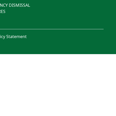
NCY DISMISSAL
ES
licy Statement