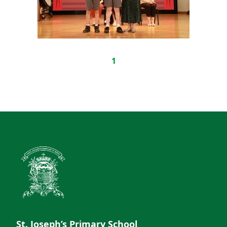
1
St. Joseph’s Primary School