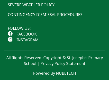
SEVERE WEATHER POLICY
CONTINGENCY DISMISSAL PROCEDURES
FOLLOW US:
FACEBOOK
INSTAGRAM
All Rights Reserved. Copyright © St. Joseph’s Primary
School |
Privacy Policy Statement
Powered By NUBETECH