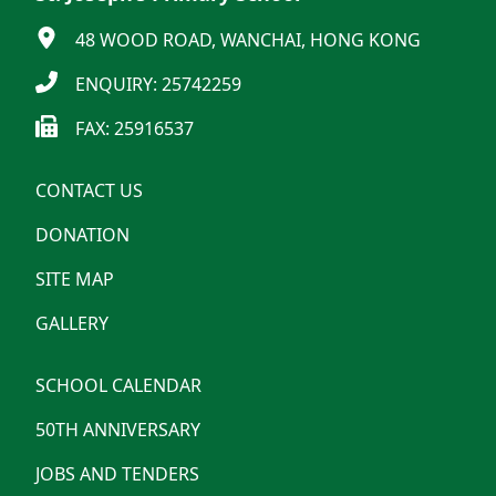
48 WOOD ROAD, WANCHAI, HONG KONG
ENQUIRY: 25742259
FAX: 25916537
CONTACT US
DONATION
SITE MAP
GALLERY
SCHOOL CALENDAR
50TH ANNIVERSARY
JOBS AND TENDERS