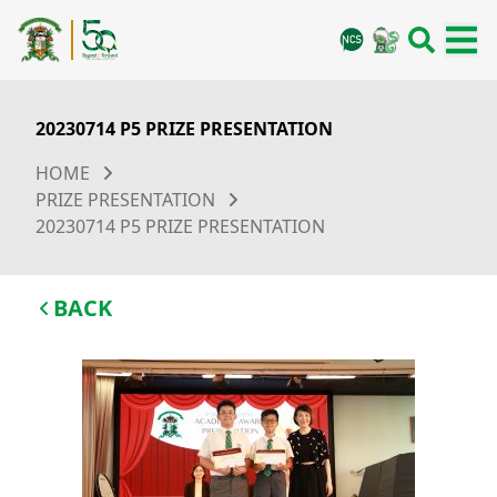
20230714 P5 PRIZE PRESENTATION
HOME
PRIZE PRESENTATION
20230714 P5 PRIZE PRESENTATION
BACK