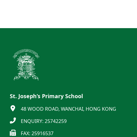
St. Joseph’s Primary School
48 WOOD ROAD, WANCHAI, HONG KONG
ENQUIRY: 25742259
FAX: 25916537