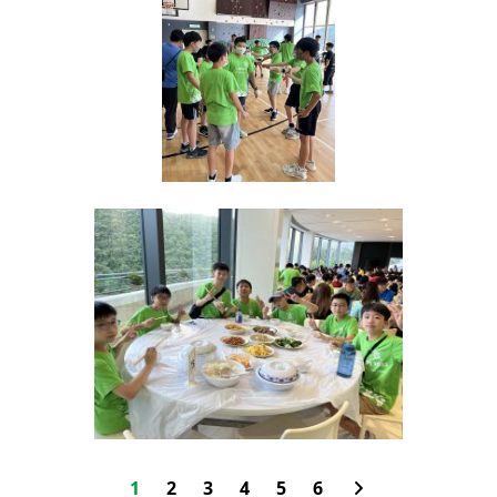
1
2
3
4
5
6