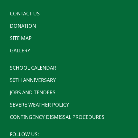
CONTACT US
DONATION
SITE MAP
GALLERY
SCHOOL CALENDAR
50TH ANNIVERSARY
JOBS AND TENDERS
SEVERE WEATHER POLICY
CONTINGENCY DISMISSAL PROCEDURES
FOLLOW US: