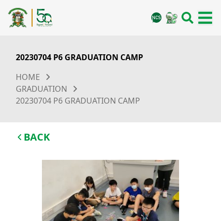
20230704 P6 GRADUATION CAMP
HOME
GRADUATION
20230704 P6 GRADUATION CAMP
BACK