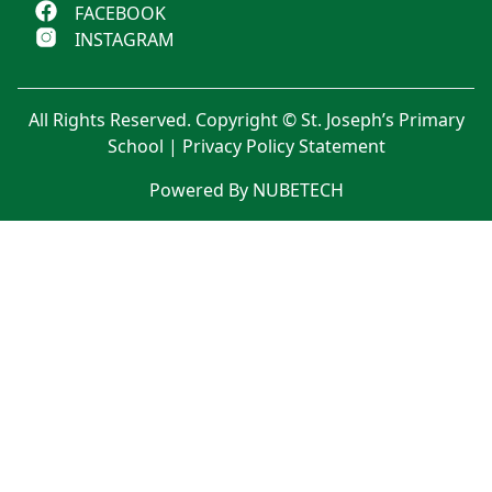
FACEBOOK
INSTAGRAM
All Rights Reserved. Copyright © St. Joseph’s Primary
School |
Privacy Policy Statement
Powered By NUBETECH