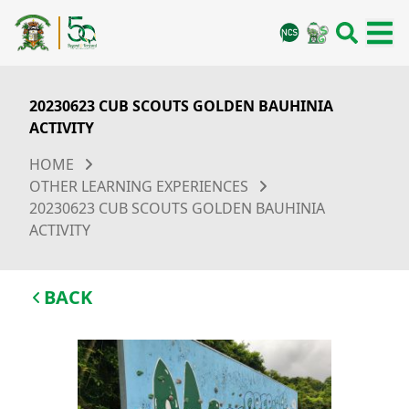
20230623 CUB SCOUTS GOLDEN BAUHINIA
ACTIVITY
HOME
OTHER LEARNING EXPERIENCES
20230623 CUB SCOUTS GOLDEN BAUHINIA
ACTIVITY
BACK