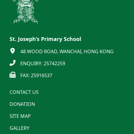
St. Joseph’s Primary School
48 WOOD ROAD, WANCHAI, HONG KONG
ENQUIRY: 25742259
FAX: 25916537
CONTACT US
DONATION
SITE MAP
GALLERY