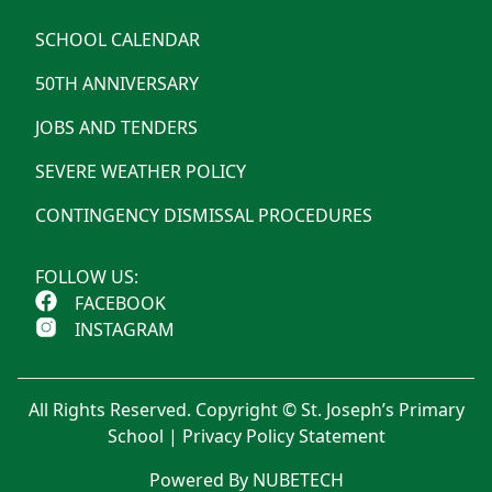
SCHOOL CALENDAR
50TH ANNIVERSARY
JOBS AND TENDERS
SEVERE WEATHER POLICY
CONTINGENCY DISMISSAL PROCEDURES
FOLLOW US:
FACEBOOK
INSTAGRAM
All Rights Reserved. Copyright © St. Joseph’s Primary
School |
Privacy Policy Statement
Powered By NUBETECH