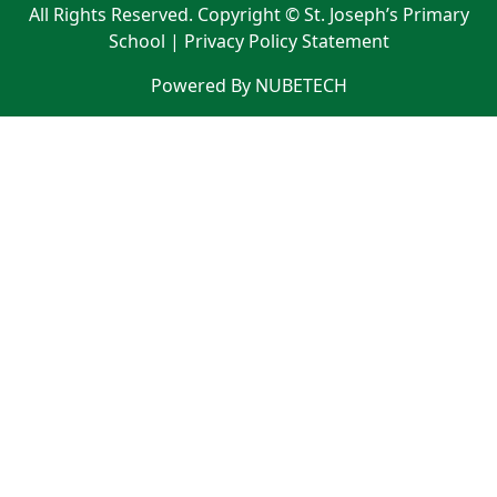
All Rights Reserved. Copyright © St. Joseph’s Primary
School |
Privacy Policy Statement
Powered By NUBETECH