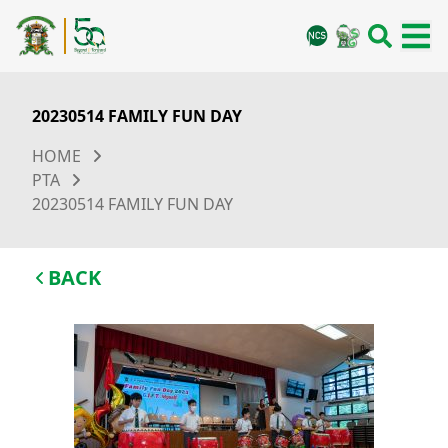
20230514 FAMILY FUN DAY
HOME
PTA
20230514 FAMILY FUN DAY
BACK