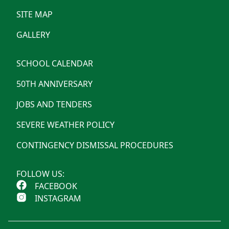
SITE MAP
GALLERY
SCHOOL CALENDAR
50TH ANNIVERSARY
JOBS AND TENDERS
SEVERE WEATHER POLICY
CONTINGENCY DISMISSAL PROCEDURES
FOLLOW US:
FACEBOOK
INSTAGRAM