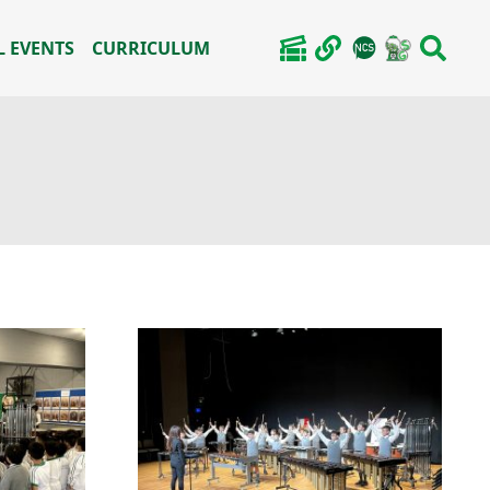
 EVENTS
CURRICULUM