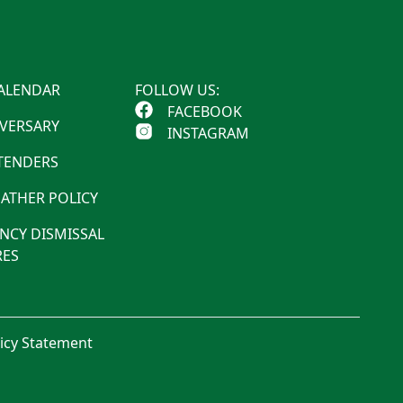
ALENDAR
FOLLOW US:
FACEBOOK
IVERSARY
INSTAGRAM
 TENDERS
ATHER POLICY
NCY DISMISSAL
ES
licy Statement