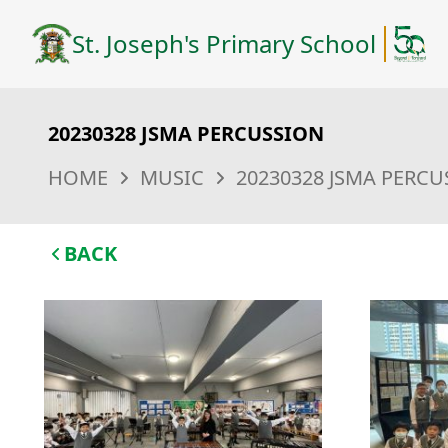
St. Joseph's Primary School
20230328 JSMA PERCUSSION
HOME
MUSIC
20230328 JSMA PERC
BACK