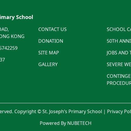
rimary School
OAD,
CONTACT US
SCHOOL C
HONG KONG
DONATION
50TH ANN
5742259
SITE MAP
JOBS AND
537
GALLERY
SEVERE WE
CONTINGE
PROCEDUR
served. Copyright © St. Joseph’s Primary School |
Privacy Po
Powered By NUBETECH