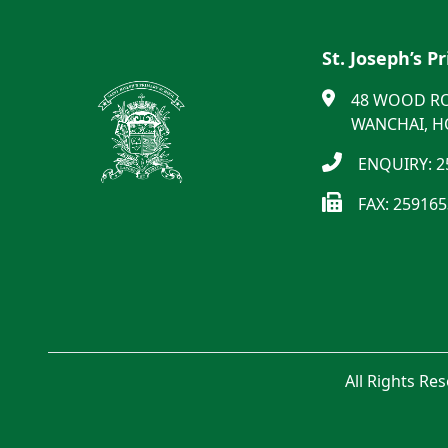
St. Joseph’s P
48 WOOD R
WANCHAI, 
ENQUIRY: 2
FAX: 25916
All Rights Re