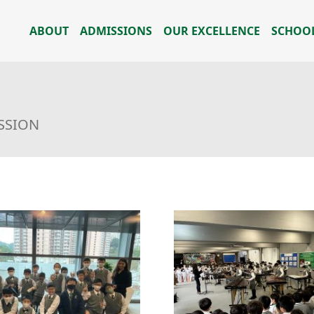
ABOUT
ADMISSIONS
OUR EXCELLENCE
SCHOOL
USSION