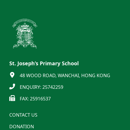
St. Joseph’s Primary School
48 WOOD ROAD, WANCHAI, HONG KONG
ENQUIRY: 25742259
FAX: 25916537
CONTACT US
DONATION