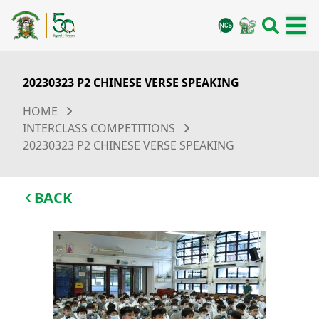
20230323 P2 CHINESE VERSE SPEAKING
HOME
INTERCLASS COMPETITIONS
20230323 P2 CHINESE VERSE SPEAKING
BACK