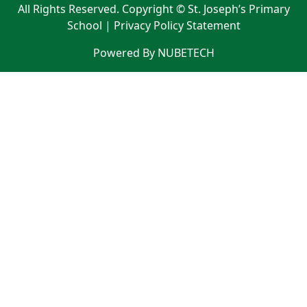
All Rights Reserved. Copyright © St. Joseph’s Primary
School |
Privacy Policy Statement
Powered By NUBETECH