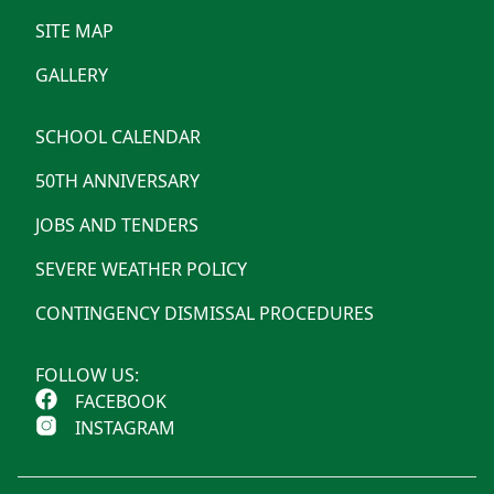
SITE MAP
GALLERY
SCHOOL CALENDAR
50TH ANNIVERSARY
JOBS AND TENDERS
SEVERE WEATHER POLICY
CONTINGENCY DISMISSAL PROCEDURES
FOLLOW US:
FACEBOOK
INSTAGRAM