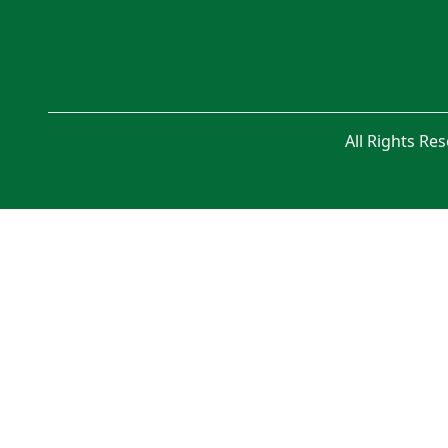
All Rights Re