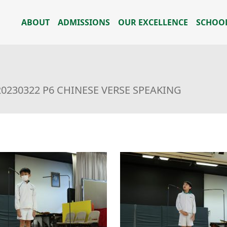
ABOUT
ADMISSIONS
OUR EXCELLENCE
SCHOOL
20230322 P6 CHINESE VERSE SPEAKING