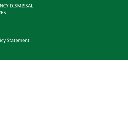
NCY DISMISSAL
ES
licy Statement