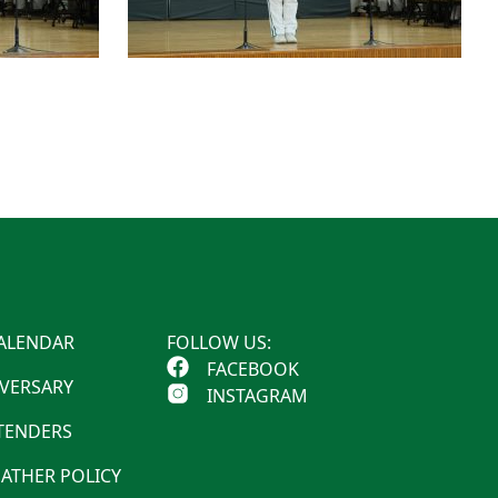
ALENDAR
FOLLOW US:
FACEBOOK
IVERSARY
INSTAGRAM
 TENDERS
ATHER POLICY