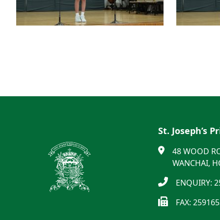
St. Joseph’s P
48 WOOD R
WANCHAI, 
ENQUIRY: 2
FAX: 25916