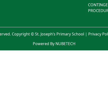
CONTINGE
PROCEDUR
served. Copyright © St. Joseph’s Primary School |
Privacy Po
Powered By NUBETECH