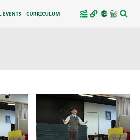
 EVENTS
CURRICULUM