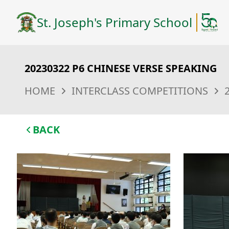
St. Joseph's Primary School
20230322 P6 CHINESE VERSE SPEAKING
HOME
INTERCLASS COMPETITIONS
BACK