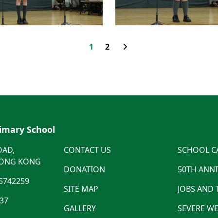
1
2
rimary School
OAD,
CONTACT US
SCHOOL C
HONG KONG
DONATION
50TH ANN
5742259
SITE MAP
JOBS AND
537
GALLERY
SEVERE WE