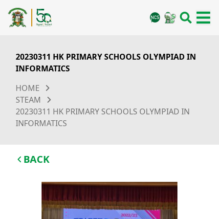
20230311 HK PRIMARY SCHOOLS OLYMPIAD IN
INFORMATICS
HOME
STEAM
20230311 HK PRIMARY SCHOOLS OLYMPIAD IN
INFORMATICS
BACK