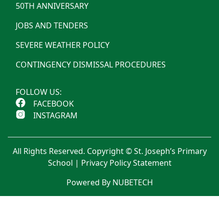
50TH ANNIVERSARY
JOBS AND TENDERS
SEVERE WEATHER POLICY
CONTINGENCY DISMISSAL PROCEDURES
FOLLOW US:
FACEBOOK
INSTAGRAM
All Rights Reserved. Copyright © St. Joseph’s Primary
School |
Privacy Policy Statement
Powered By NUBETECH