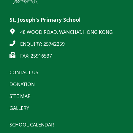
St. Joseph’s Primary School
48 WOOD ROAD, WANCHAI, HONG KONG
ENQUIRY: 25742259
FAX: 25916537
CONTACT US
DONATION
SITE MAP
GALLERY
SCHOOL CALENDAR