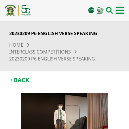
20230209 P6 ENGLISH VERSE SPEAKING
HOME
INTERCLASS COMPETITIONS
20230209 P6 ENGLISH VERSE SPEAKING
BACK