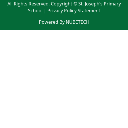
All Rights Reserved. Copyright © St. Joseph’s Primary
School |
Privacy Policy Statement
Powered By NUBETECH