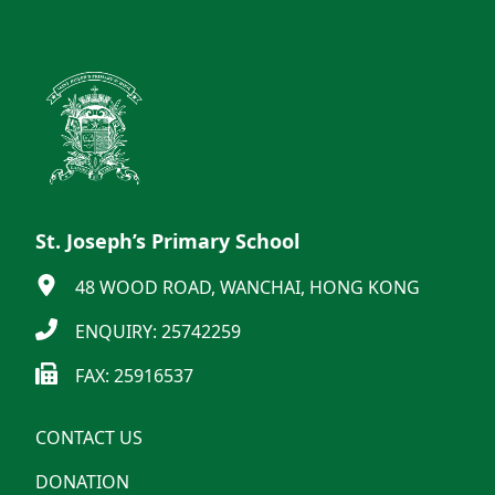
St. Joseph’s Primary School
48 WOOD ROAD, WANCHAI, HONG KONG
ENQUIRY: 25742259
FAX: 25916537
CONTACT US
DONATION