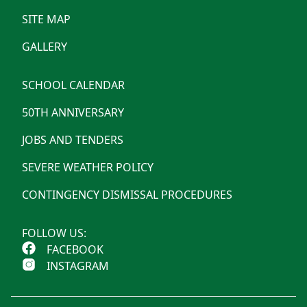
SITE MAP
GALLERY
SCHOOL CALENDAR
50TH ANNIVERSARY
JOBS AND TENDERS
SEVERE WEATHER POLICY
CONTINGENCY DISMISSAL PROCEDURES
FOLLOW US:
FACEBOOK
INSTAGRAM