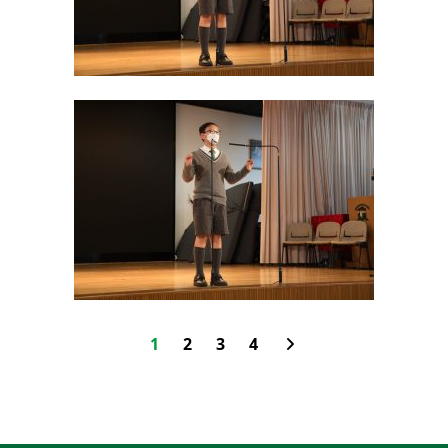
1
2
3
4