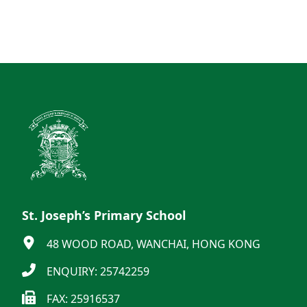
St. Joseph’s Primary School
48 WOOD ROAD, WANCHAI, HONG KONG
ENQUIRY: 25742259
FAX: 25916537