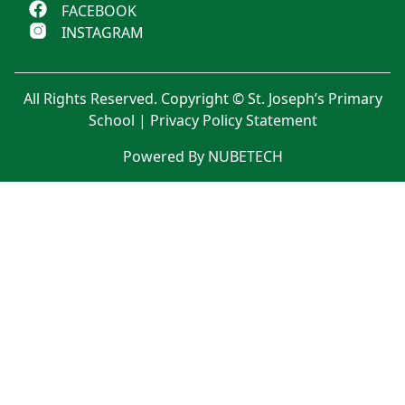
FACEBOOK
INSTAGRAM
All Rights Reserved. Copyright © St. Joseph’s Primary
School |
Privacy Policy Statement
Powered By NUBETECH