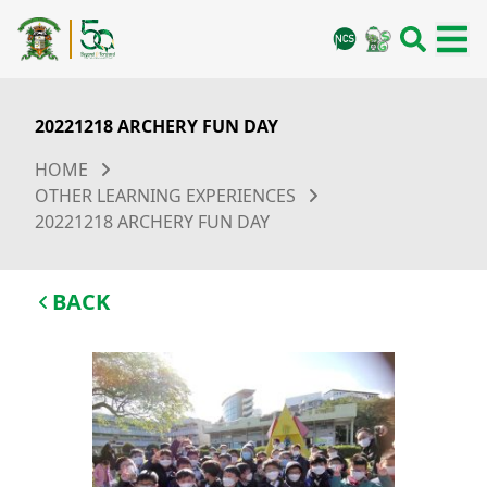
20221218 ARCHERY FUN DAY
HOME
OTHER LEARNING EXPERIENCES
20221218 ARCHERY FUN DAY
BACK