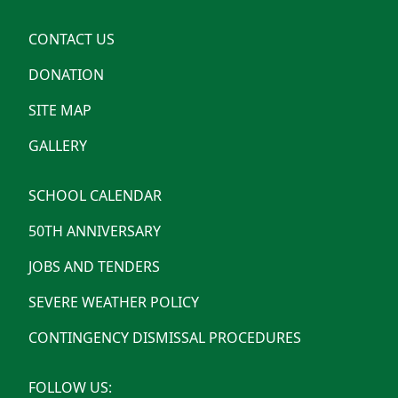
CONTACT US
DONATION
SITE MAP
GALLERY
SCHOOL CALENDAR
50TH ANNIVERSARY
JOBS AND TENDERS
SEVERE WEATHER POLICY
CONTINGENCY DISMISSAL PROCEDURES
FOLLOW US: