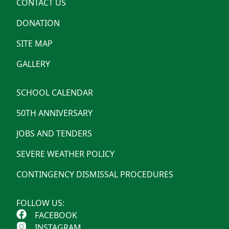
CONTACT US
DONATION
SITE MAP
GALLERY
SCHOOL CALENDAR
50TH ANNIVERSARY
JOBS AND TENDERS
SEVERE WEATHER POLICY
CONTINGENCY DISMISSAL PROCEDURES
FOLLOW US:
FACEBOOK
INSTAGRAM