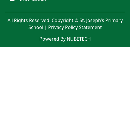
All Rights Reserved. Copyright © St. Joseph’s Primary
School |
Privacy Policy Statement
Powered By NUBETECH