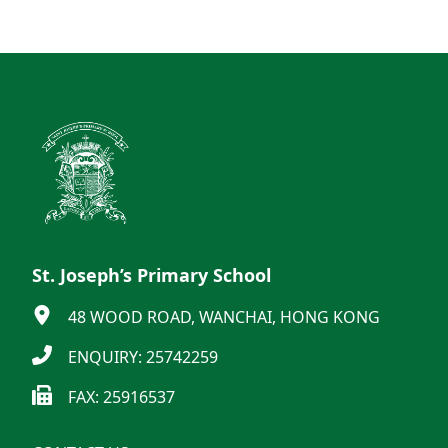
St. Joseph’s Primary School
48 WOOD ROAD, WANCHAI, HONG KONG
ENQUIRY: 25742259
FAX: 25916537