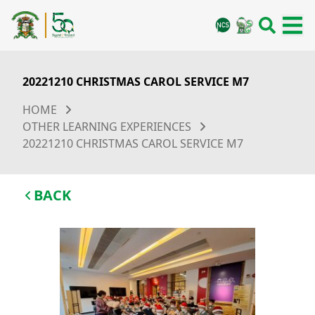
20221210 CHRISTMAS CAROL SERVICE M7
HOME
OTHER LEARNING EXPERIENCES
20221210 CHRISTMAS CAROL SERVICE M7
BACK