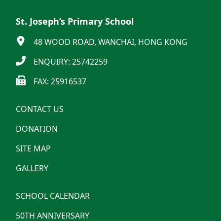
St. Joseph’s Primary School
48 WOOD ROAD, WANCHAI, HONG KONG
ENQUIRY: 25742259
FAX: 25916537
CONTACT US
DONATION
SITE MAP
GALLERY
SCHOOL CALENDAR
50TH ANNIVERSARY