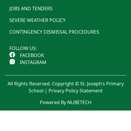
JOBS AND TENDERS
SEVERE WEATHER POLICY
CONTINGENCY DISMISSAL PROCEDURES
FOLLOW US:
FACEBOOK
INSTAGRAM
All Rights Reserved. Copyright © St. Joseph’s Primary
School |
Privacy Policy Statement
Powered By NUBETECH