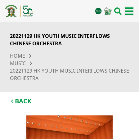
20221129 HK YOUTH MUSIC INTERFLOWS
CHINESE ORCHESTRA
HOME
MUSIC
20221129 HK YOUTH MUSIC INTERFLOWS CHINESE
ORCHESTRA
BACK