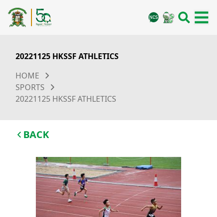
20221125 HKSSF ATHLETICS
HOME
SPORTS
20221125 HKSSF ATHLETICS
BACK