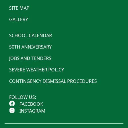
SITE MAP
GALLERY
SCHOOL CALENDAR
50TH ANNIVERSARY
JOBS AND TENDERS
SEVERE WEATHER POLICY
CONTINGENCY DISMISSAL PROCEDURES
FOLLOW US:
FACEBOOK
INSTAGRAM