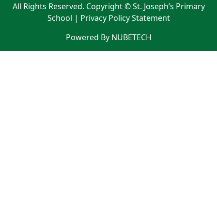
All Rights Reserved. Copyright © St. Joseph’s Primary
School |
Privacy Policy Statement
Powered By NUBETECH