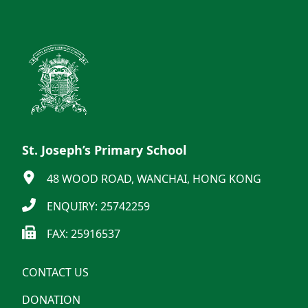
St. Joseph’s Primary School
48 WOOD ROAD, WANCHAI, HONG KONG
ENQUIRY: 25742259
FAX: 25916537
CONTACT US
DONATION