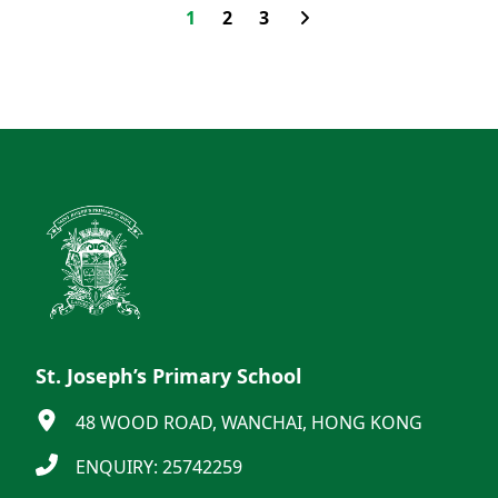
1
2
3
St. Joseph’s Primary School
48 WOOD ROAD, WANCHAI, HONG KONG
ENQUIRY: 25742259