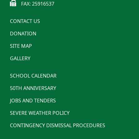
FAX: 25916537
CONTACT US
DONATION
SITE MAP
GALLERY
SCHOOL CALENDAR
50TH ANNIVERSARY
JOBS AND TENDERS
SEVERE WEATHER POLICY
CONTINGENCY DISMISSAL PROCEDURES