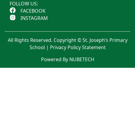
FOLLOW US:
FACEBOOK
INSTAGRAM
All Rights Reserved. Copyright © St. Joseph’s Primary
School |
Privacy Policy Statement
Powered By NUBETECH