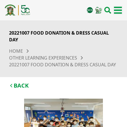
20221007 FOOD DONATION & DRESS CASUAL
DAY
HOME
OTHER LEARNING EXPERIENCES
20221007 FOOD DONATION & DRESS CASUAL DAY
BACK