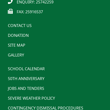
ENQUIRY: 25742259
FAX: 25916537
CONTACT US
DONATION
SITE MAP
GALLERY
SCHOOL CALENDAR
50TH ANNIVERSARY
JOBS AND TENDERS
SEVERE WEATHER POLICY
CONTINGENCY DISMISSAL PROCEDURES