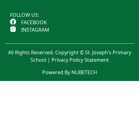
FOLLOW US:
FACEBOOK
INSTAGRAM
All Rights Reserved. Copyright © St. Joseph’s Primary
School |
Privacy Policy Statement
Powered By NUBETECH