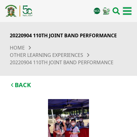
20220904 110TH JOINT BAND PERFORMANCE
HOME
OTHER LEARNING EXPERIENCES
20220904 110TH JOINT BAND PERFORMANCE
BACK