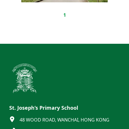
1
St. Joseph’s Primary School
48 WOOD ROAD, WANCHAI, HONG KONG