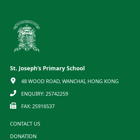
St. Joseph’s Primary School
48 WOOD ROAD, WANCHAI, HONG KONG
ENQUIRY: 25742259
FAX: 25916537
CONTACT US
DONATION