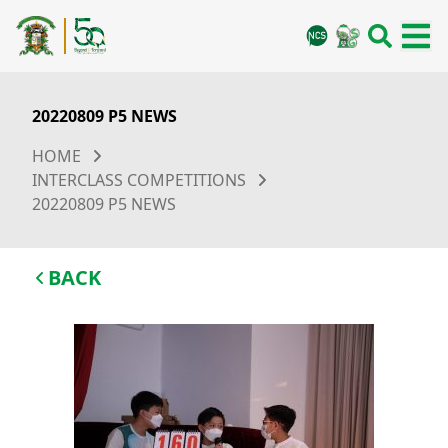
20220809 P5 NEWS
HOME
INTERCLASS COMPETITIONS
20220809 P5 NEWS
BACK