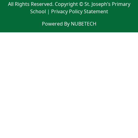
All Rights Reserved. Copyright © St. Joseph’s Primary
School |
Privacy Policy Statement
Powered By NUBETECH