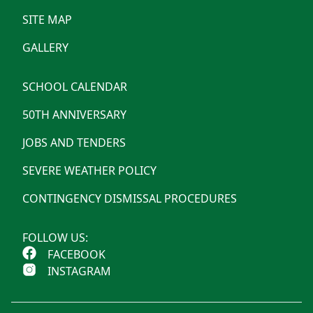
SITE MAP
GALLERY
SCHOOL CALENDAR
50TH ANNIVERSARY
JOBS AND TENDERS
SEVERE WEATHER POLICY
CONTINGENCY DISMISSAL PROCEDURES
FOLLOW US:
FACEBOOK
INSTAGRAM