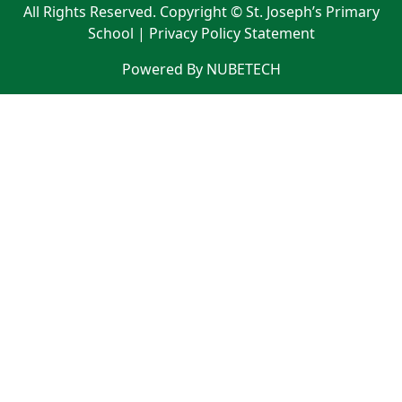
All Rights Reserved. Copyright © St. Joseph’s Primary
School |
Privacy Policy Statement
Powered By NUBETECH