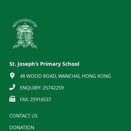
St. Joseph’s Primary School
48 WOOD ROAD, WANCHAI, HONG KONG
ENQUIRY: 25742259
FAX: 25916537
CONTACT US
DONATION