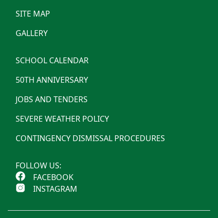
SITE MAP
GALLERY
SCHOOL CALENDAR
50TH ANNIVERSARY
JOBS AND TENDERS
SEVERE WEATHER POLICY
CONTINGENCY DISMISSAL PROCEDURES
FOLLOW US:
FACEBOOK
INSTAGRAM