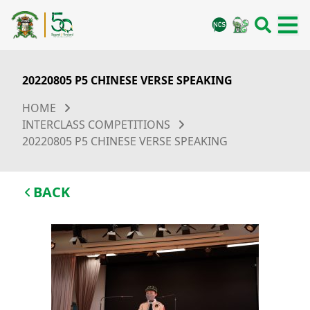
20220805 P5 CHINESE VERSE SPEAKING
HOME
INTERCLASS COMPETITIONS
20220805 P5 CHINESE VERSE SPEAKING
BACK