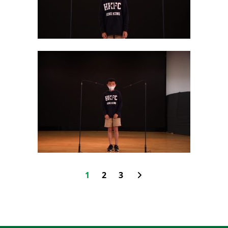
1
2
3