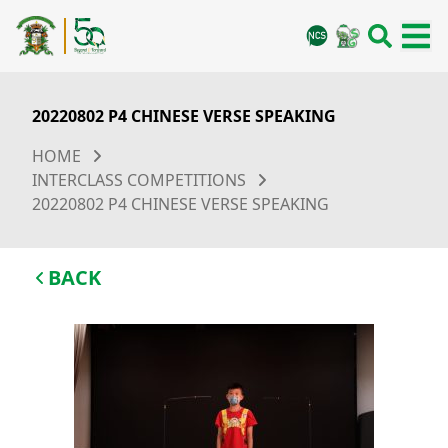
20220802 P4 CHINESE VERSE SPEAKING
HOME
INTERCLASS COMPETITIONS
20220802 P4 CHINESE VERSE SPEAKING
BACK