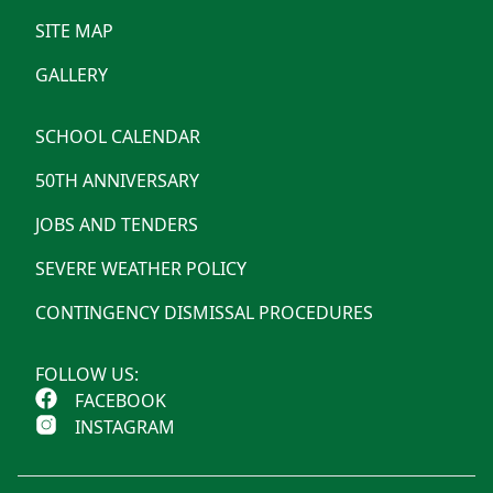
SITE MAP
GALLERY
SCHOOL CALENDAR
50TH ANNIVERSARY
JOBS AND TENDERS
SEVERE WEATHER POLICY
CONTINGENCY DISMISSAL PROCEDURES
FOLLOW US:
FACEBOOK
INSTAGRAM