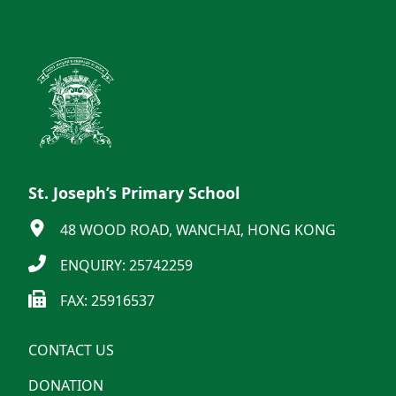
St. Joseph’s Primary School
48 WOOD ROAD, WANCHAI, HONG KONG
ENQUIRY: 25742259
FAX: 25916537
CONTACT US
DONATION