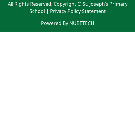
All Rights Reserved. Copyright © St. Joseph’s Primary
School |
Privacy Policy Statement
Powered By NUBETECH