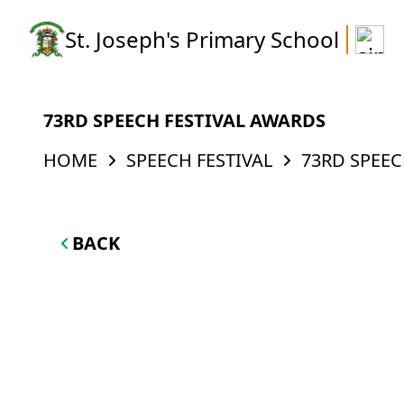
St. Joseph's Primary School
73RD SPEECH FESTIVAL AWARDS
HOME
SPEECH FESTIVAL
73RD SPEEC
BACK