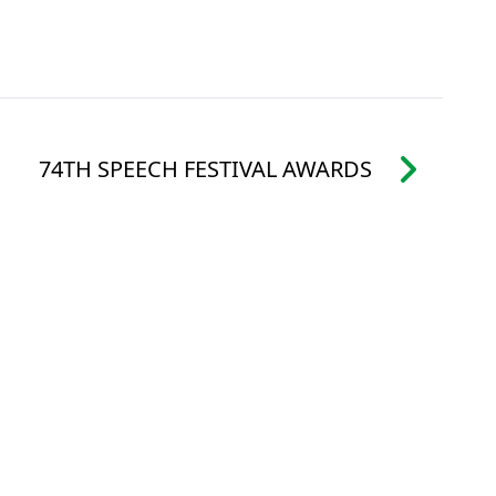
74TH SPEECH FESTIVAL AWARDS
ALENDAR
FOLLOW US:
FACEBOOK
IVERSARY
INSTAGRAM
 TENDERS
ATHER POLICY