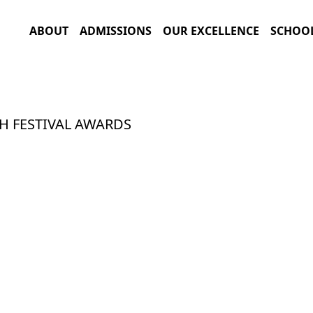
ABOUT
ADMISSIONS
OUR EXCELLENCE
SCHOOL
H FESTIVAL AWARDS