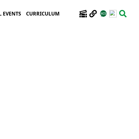
 EVENTS
CURRICULUM