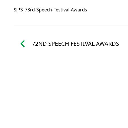
SJPS_73rd-Speech-Festival-Awards
72ND SPEECH FESTIVAL AWARDS
St. Joseph’s P
48 WOOD R
WANCHAI, 
ENQUIRY: 2
FAX: 25916