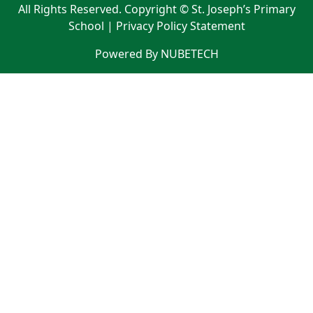
All Rights Reserved. Copyright © St. Joseph’s Primary
School |
Privacy Policy Statement
Powered By NUBETECH