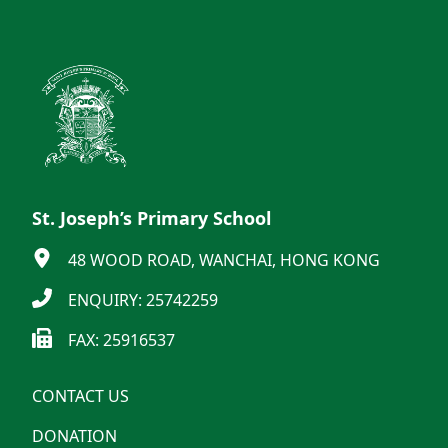
St. Joseph’s Primary School
48 WOOD ROAD, WANCHAI, HONG KONG
ENQUIRY: 25742259
FAX: 25916537
CONTACT US
DONATION