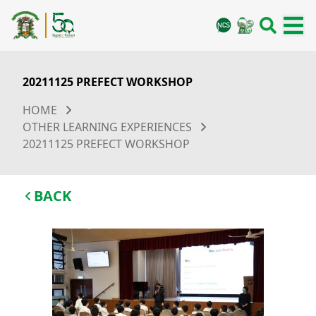
20211125 PREFECT WORKSHOP
HOME
OTHER LEARNING EXPERIENCES
20211125 PREFECT WORKSHOP
BACK