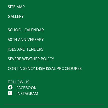
SITE MAP
GALLERY
SCHOOL CALENDAR
50TH ANNIVERSARY
JOBS AND TENDERS
SEVERE WEATHER POLICY
CONTINGENCY DISMISSAL PROCEDURES
FOLLOW US:
FACEBOOK
INSTAGRAM