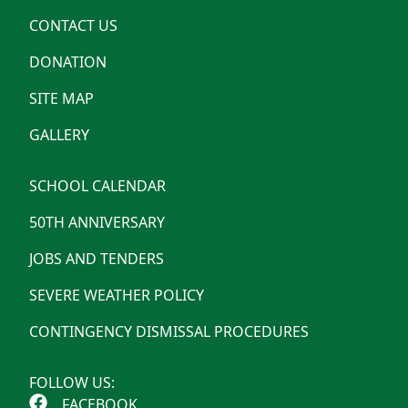
CONTACT US
DONATION
SITE MAP
GALLERY
SCHOOL CALENDAR
50TH ANNIVERSARY
JOBS AND TENDERS
SEVERE WEATHER POLICY
CONTINGENCY DISMISSAL PROCEDURES
FOLLOW US:
FACEBOOK