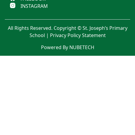
INSTAGRAM
All Rights Reserved. Copyright © St. Joseph’s Primary
School |
Privacy Policy Statement
Powered By NUBETECH