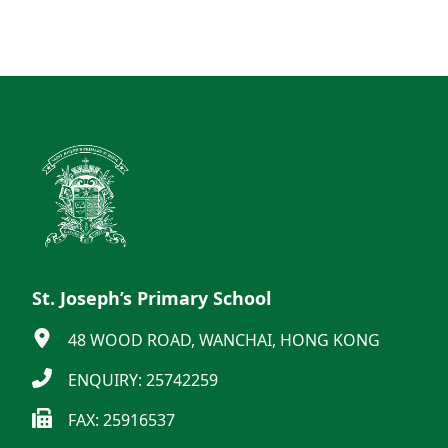
St. Joseph’s Primary School
48 WOOD ROAD, WANCHAI, HONG KONG
ENQUIRY: 25742259
FAX: 25916537