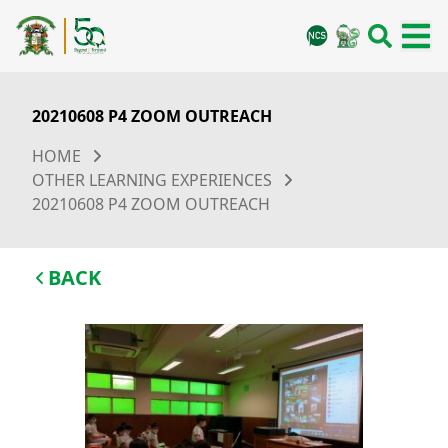
20210608 P4 ZOOM OUTREACH
HOME
OTHER LEARNING EXPERIENCES
20210608 P4 ZOOM OUTREACH
BACK