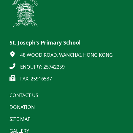
St. Joseph’s Primary School
48 WOOD ROAD, WANCHAI, HONG KONG
ENQUIRY: 25742259
FAX: 25916537
CONTACT US
DONATION
SITE MAP
GALLERY