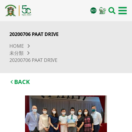
20200706 PAAT DRIVE
HOME
未分類
20200706 PAAT DRIVE
BACK