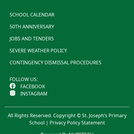
SCHOOL CALENDAR
50TH ANNIVERSARY
JOBS AND TENDERS
SEVERE WEATHER POLICY
CONTINGENCY DISMISSAL PROCEDURES
FOLLOW US:
FACEBOOK
INSTAGRAM
All Rights Reserved. Copyright © St. Joseph’s Primary
School |
Privacy Policy Statement