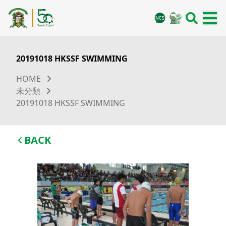
20191018 HKSSF SWIMMING
HOME
未分類
20191018 HKSSF SWIMMING
BACK