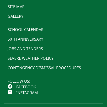
SITE MAP
GALLERY
SCHOOL CALENDAR
50TH ANNIVERSARY
JOBS AND TENDERS
SEVERE WEATHER POLICY
CONTINGENCY DISMISSAL PROCEDURES
FOLLOW US:
FACEBOOK
INSTAGRAM