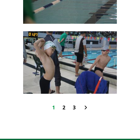
1
2
3