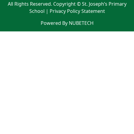
All Rights Reserved. Copyright © St. Joseph’s Primary
School |
Privacy Policy Statement
Powered By NUBETECH