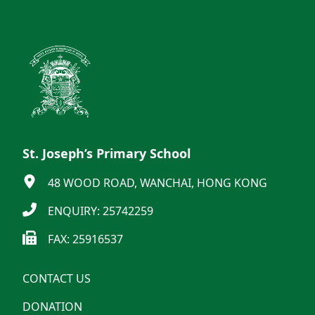
St. Joseph’s Primary School
48 WOOD ROAD, WANCHAI, HONG KONG
ENQUIRY: 25742259
FAX: 25916537
CONTACT US
DONATION