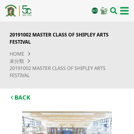
20191002 MASTER CLASS OF SHIPLEY ARTS
FESTIVAL
HOME
未分類
20191002 MASTER CLASS OF SHIPLEY ARTS
FESTIVAL
BACK