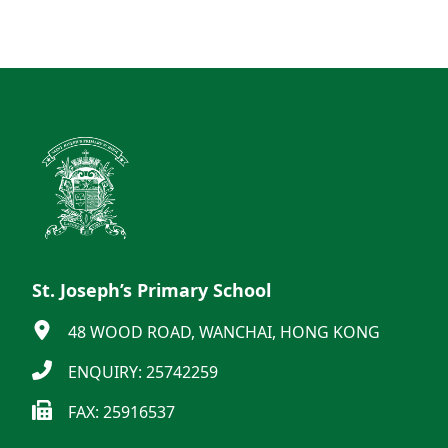
St. Joseph’s Primary School
48 WOOD ROAD, WANCHAI, HONG KONG
ENQUIRY: 25742259
FAX: 25916537