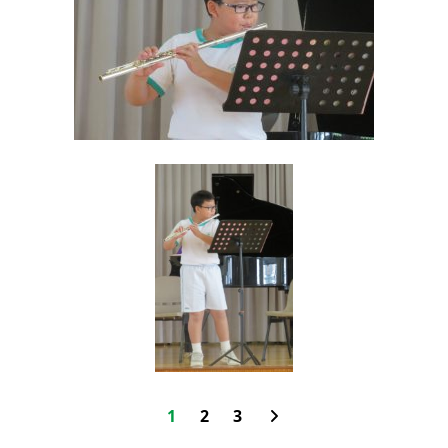
1
2
3