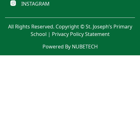
INSTAGRAM
All Rights Reserved. Copyright © St. Joseph’s Primary
School |
Privacy Policy Statement
Powered By NUBETECH