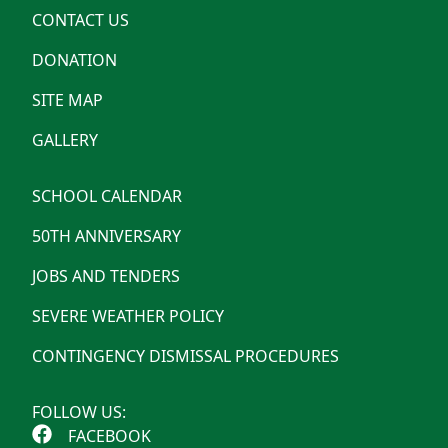
CONTACT US
DONATION
SITE MAP
GALLERY
SCHOOL CALENDAR
50TH ANNIVERSARY
JOBS AND TENDERS
SEVERE WEATHER POLICY
CONTINGENCY DISMISSAL PROCEDURES
FOLLOW US:
FACEBOOK