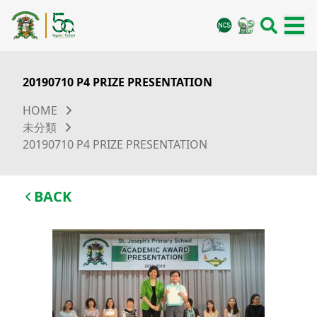
20190710 P4 PRIZE PRESENTATION
HOME
未分類
20190710 P4 PRIZE PRESENTATION
BACK