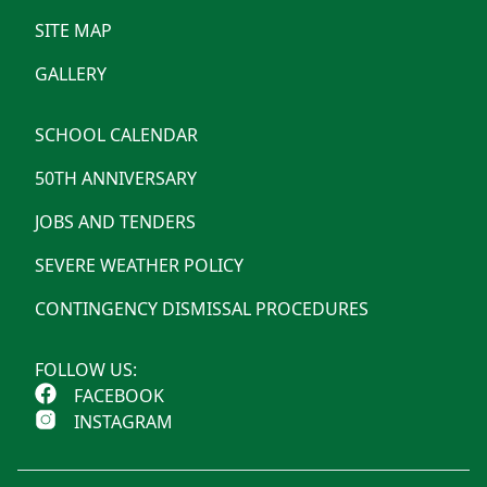
SITE MAP
GALLERY
SCHOOL CALENDAR
50TH ANNIVERSARY
JOBS AND TENDERS
SEVERE WEATHER POLICY
CONTINGENCY DISMISSAL PROCEDURES
FOLLOW US:
FACEBOOK
INSTAGRAM