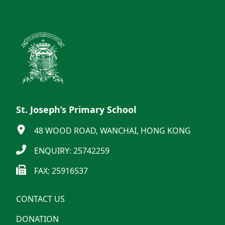
St. Joseph’s Primary School
48 WOOD ROAD, WANCHAI, HONG KONG
ENQUIRY: 25742259
FAX: 25916537
CONTACT US
DONATION