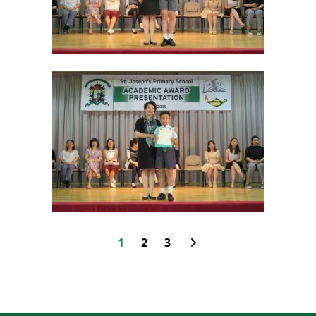
1
2
3