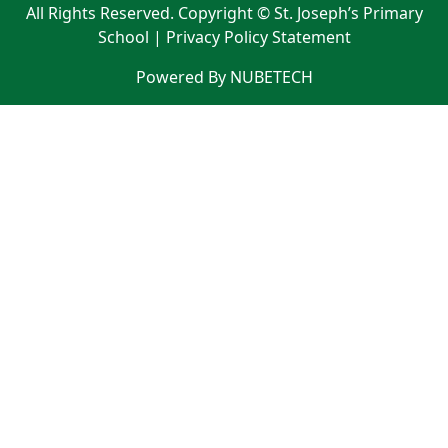
All Rights Reserved. Copyright © St. Joseph’s Primary
School |
Privacy Policy Statement
Powered By NUBETECH