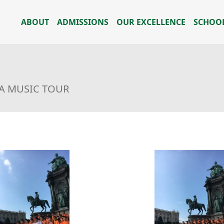
ABOUT
ADMISSIONS
OUR EXCELLENCE
SCHOOL
IA MUSIC TOUR