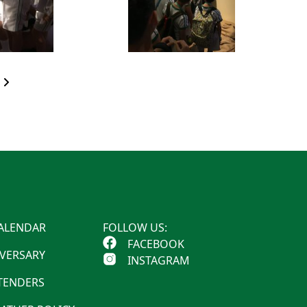
ALENDAR
FOLLOW US:
FACEBOOK
IVERSARY
INSTAGRAM
 TENDERS