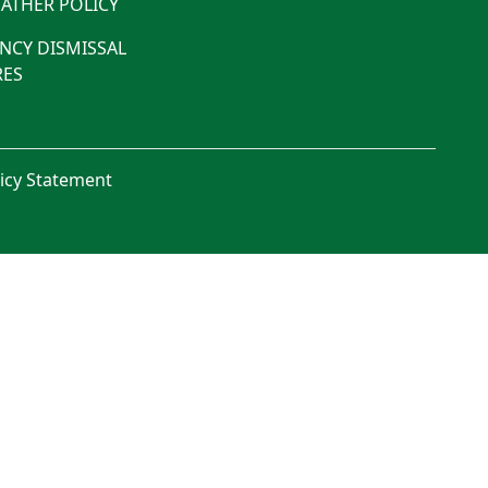
ATHER POLICY
NCY DISMISSAL
ES
licy Statement