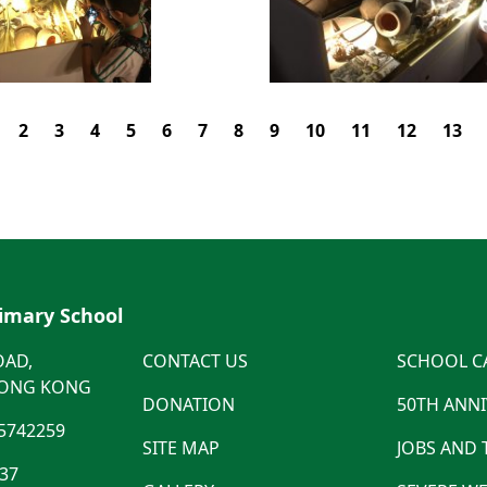
2
3
4
5
6
7
8
9
10
11
12
13
rimary School
OAD,
CONTACT US
SCHOOL C
HONG KONG
DONATION
50TH ANN
5742259
SITE MAP
JOBS AND
537