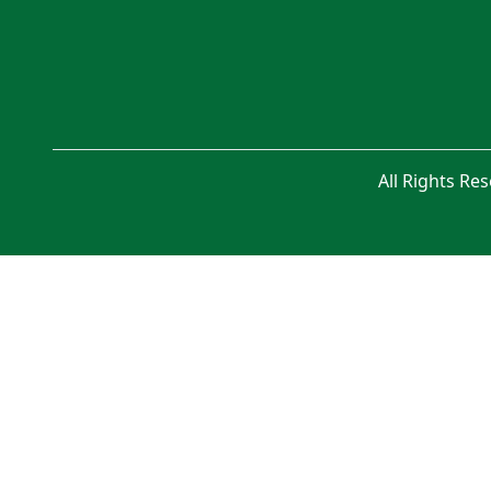
All Rights Re