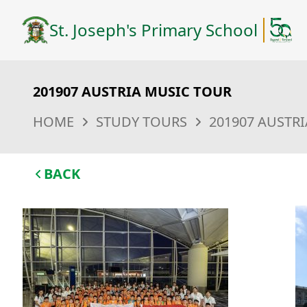
St. Joseph's Primary School
201907 AUSTRIA MUSIC TOUR
HOME
STUDY TOURS
201907 AUSTR
BACK