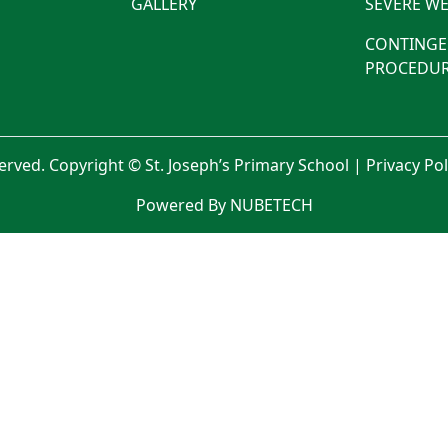
GALLERY
SEVERE WE
CONTINGE
PROCEDUR
served. Copyright © St. Joseph’s Primary School |
Privacy Po
Powered By NUBETECH