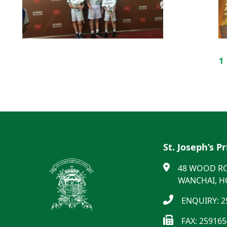
1
St. Joseph’s P
48 WOOD R
WANCHAI, 
ENQUIRY: 2
FAX: 25916