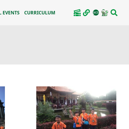
 EVENTS
CURRICULUM