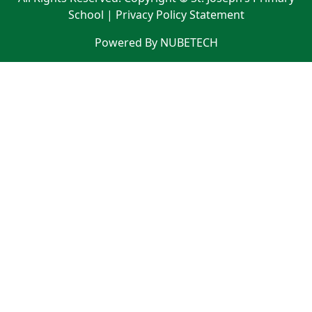
School |
Privacy Policy Statement
Powered By NUBETECH