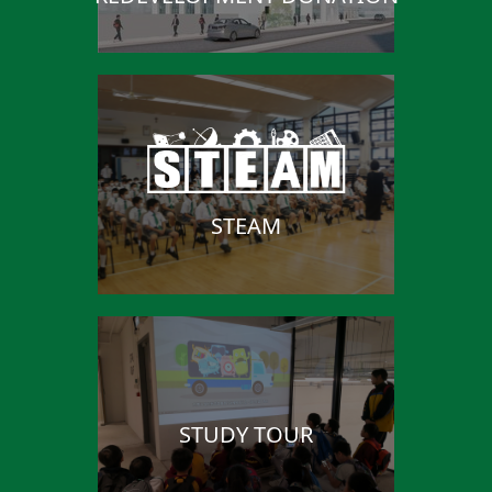
STEAM
STUDY TOUR