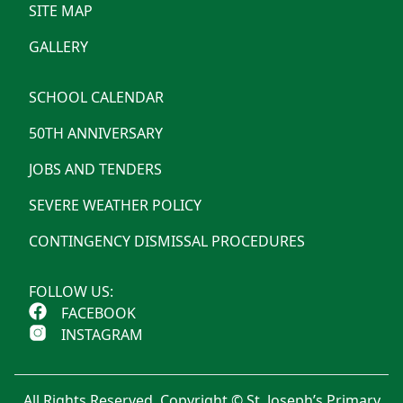
SITE MAP
GALLERY
SCHOOL CALENDAR
50TH ANNIVERSARY
JOBS AND TENDERS
SEVERE WEATHER POLICY
CONTINGENCY DISMISSAL PROCEDURES
FOLLOW US:
FACEBOOK
INSTAGRAM
All Rights Reserved. Copyright © St. Joseph’s Primary