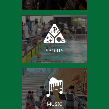
SPORTS
MUSIC