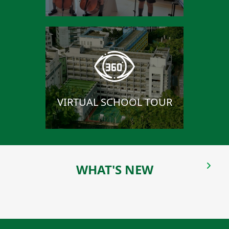
VIRTUAL SCHOOL TOUR
WHAT'S NEW