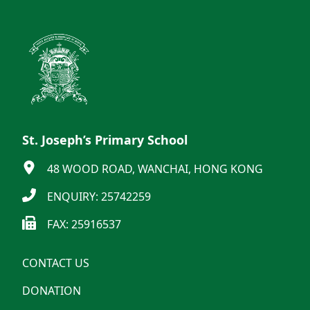
St. Joseph’s Primary School
48 WOOD ROAD, WANCHAI, HONG KONG
ENQUIRY: 25742259
FAX: 25916537
CONTACT US
DONATION