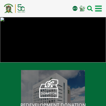
REDEVELOPMENT DONATION