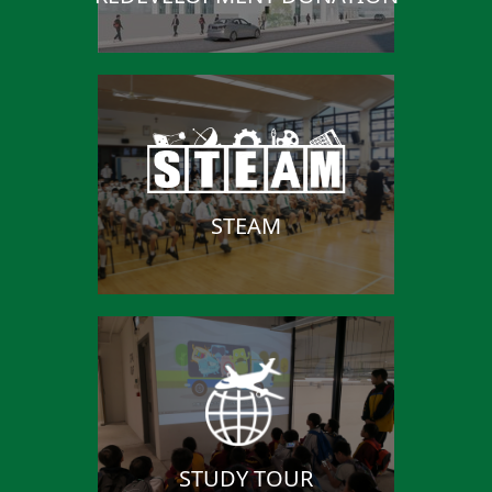
STEAM
STUDY TOUR