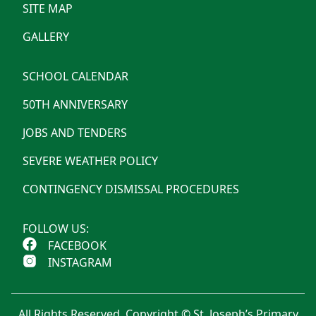
SITE MAP
GALLERY
SCHOOL CALENDAR
50TH ANNIVERSARY
JOBS AND TENDERS
SEVERE WEATHER POLICY
CONTINGENCY DISMISSAL PROCEDURES
FOLLOW US:
FACEBOOK
INSTAGRAM
All Rights Reserved. Copyright © St. Joseph’s Primary