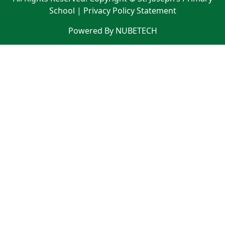
School |
Privacy Policy Statement
Powered By NUBETECH