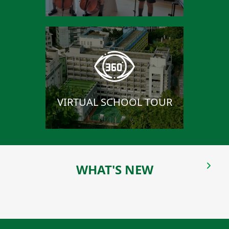
VIRTUAL SCHOOL TOUR
WHAT'S NEW