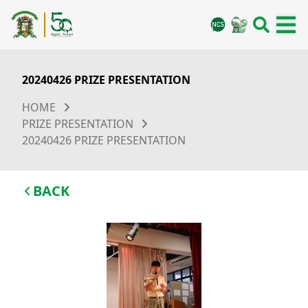
20240426 PRIZE PRESENTATION
HOME
PRIZE PRESENTATION
20240426 PRIZE PRESENTATION
BACK