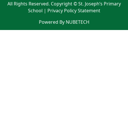
All Rights Reserved. Copyright © St. Joseph’s Primary
School |
Privacy Policy Statement
Powered By NUBETECH