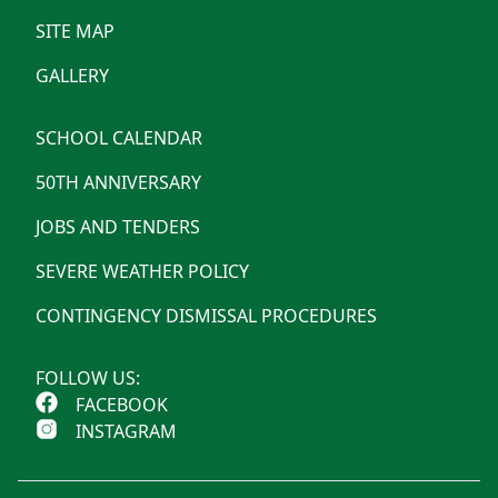
SITE MAP
GALLERY
SCHOOL CALENDAR
50TH ANNIVERSARY
JOBS AND TENDERS
SEVERE WEATHER POLICY
CONTINGENCY DISMISSAL PROCEDURES
FOLLOW US:
FACEBOOK
INSTAGRAM