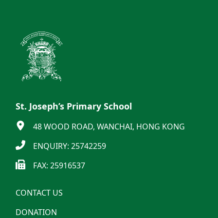
St. Joseph’s Primary School
48 WOOD ROAD, WANCHAI, HONG KONG
ENQUIRY: 25742259
FAX: 25916537
CONTACT US
DONATION