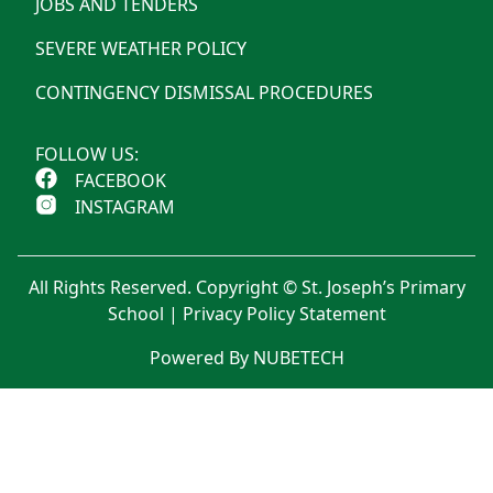
JOBS AND TENDERS
SEVERE WEATHER POLICY
CONTINGENCY DISMISSAL PROCEDURES
FOLLOW US:
FACEBOOK
INSTAGRAM
All Rights Reserved. Copyright © St. Joseph’s Primary
School |
Privacy Policy Statement
Powered By NUBETECH