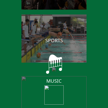
SPORTS
MUSIC