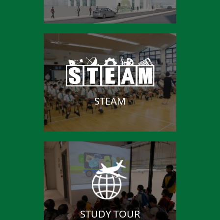
STEAM
STUDY TOUR