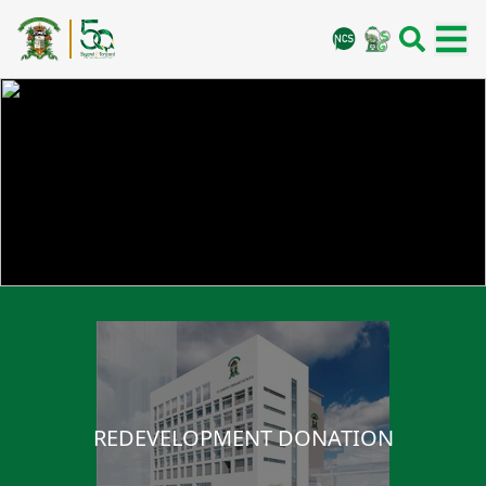
REDEVELOPMENT DONATION