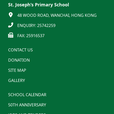
St. Joseph’s Primary School
48 WOOD ROAD, WANCHAI, HONG KONG
ENQUIRY: 25742259
FAX: 25916537
CONTACT US
DONATION
SITE MAP
GALLERY
SCHOOL CALENDAR
50TH ANNIVERSARY