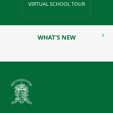
VIRTUAL SCHOOL TOUR
WHAT'S NEW