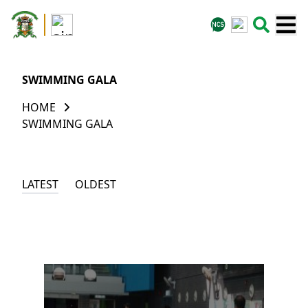
SWIMMING GALA
HOME
SWIMMING GALA
LATEST
OLDEST