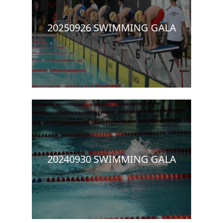
20250926 SWIMMING GALA
20240930 SWIMMING GALA