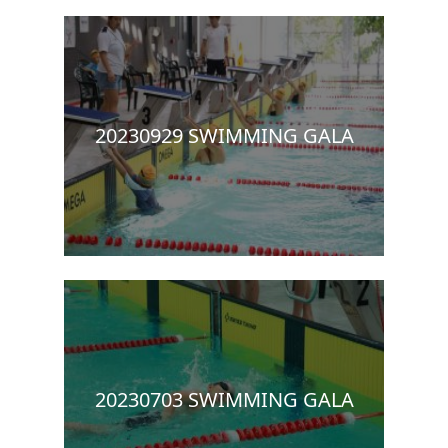
20230929 SWIMMING GALA
20230703 SWIMMING GALA