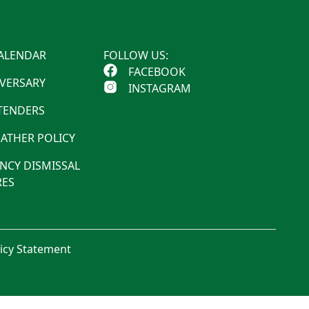
ALENDAR
FOLLOW US:
FACEBOOK
IVERSARY
INSTAGRAM
 TENDERS
ATHER POLICY
NCY DISMISSAL
ES
licy Statement