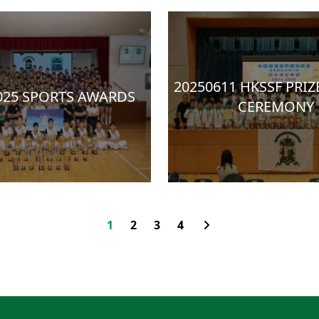
20250611 HKSSF PRIZ
025 SPORTS AWARDS
CEREMONY
1
2
3
4