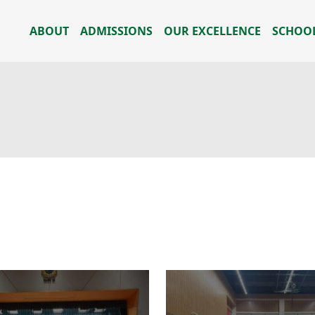
ABOUT
ADMISSIONS
OUR EXCELLENCE
SCHOOL