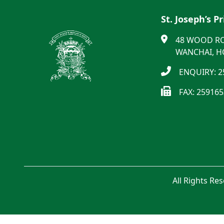
St. Joseph’s P
48 WOOD R
WANCHAI, 
ENQUIRY: 2
FAX: 25916
All Rights Re