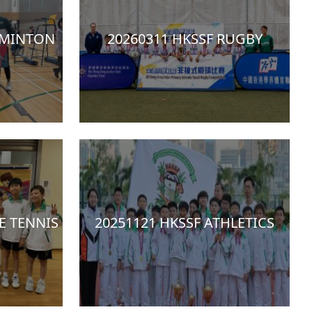
DMINTON
20260311 HKSSF RUGBY
E TENNIS
20251121 HKSSF ATHLETICS