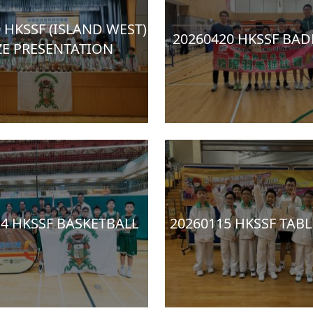
 HKSSF (ISLAND WEST)
20260420 HKSSF BA
ZE PRESENTATION
14 HKSSF BASKETBALL
20260115 HKSSF TABL