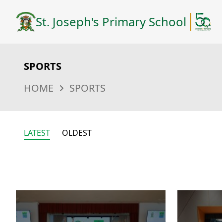
St. Joseph's Primary School
SPORTS
HOME
SPORTS
LATEST
OLDEST