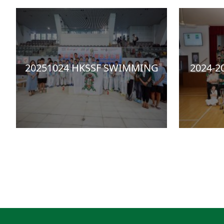
20251024 HKSSF SWIMMING
2024-2