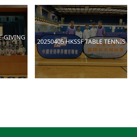
E-GIVING
20250405 HKSSF TABLE TENNIS