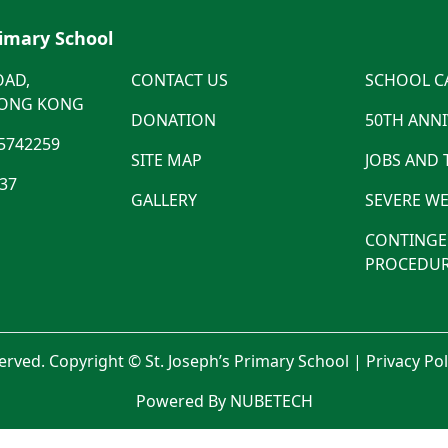
rimary School
OAD,
CONTACT US
SCHOOL C
HONG KONG
DONATION
50TH ANN
5742259
SITE MAP
JOBS AND
537
GALLERY
SEVERE WE
CONTINGE
PROCEDUR
served. Copyright © St. Joseph’s Primary School |
Privacy Po
Powered By NUBETECH