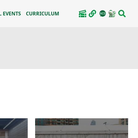
 EVENTS
CURRICULUM