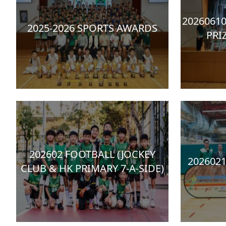
20260610
2025-2026 SPORTS AWARDS
PRI
202602 FOOTBALL (JOCKEY
202602
CLUB & HK PRIMARY 7-A-SIDE)