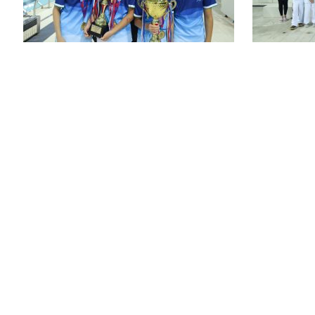
St. Joseph’s P
48 WOOD R
WANCHAI, 
ENQUIRY: 2
FAX: 25916