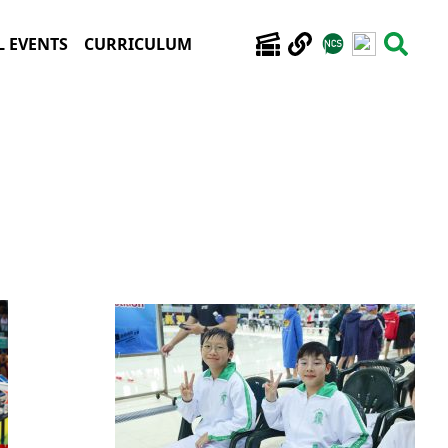
 EVENTS
CURRICULUM