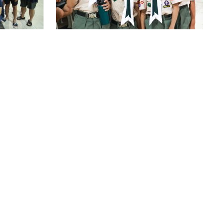
ALENDAR
FOLLOW US:
FACEBOOK
IVERSARY
INSTAGRAM
 TENDERS
ATHER POLICY