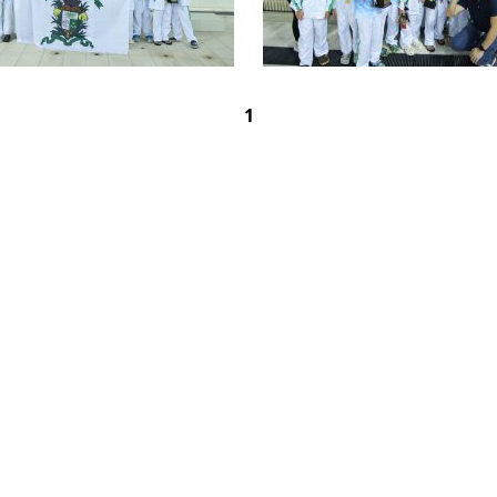
1
rimary School
OAD,
CONTACT US
SCHOOL C
HONG KONG
DONATION
50TH ANN
5742259
SITE MAP
JOBS AND
537
GALLERY
SEVERE WE