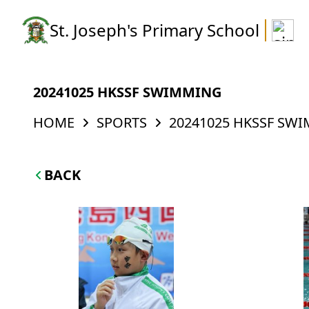
St. Joseph's Primary School
20241025 HKSSF SWIMMING
HOME
SPORTS
20241025 HKSSF SW
BACK