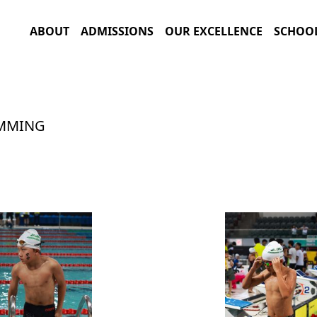
ABOUT
ADMISSIONS
OUR EXCELLENCE
SCHOOL
IMMING