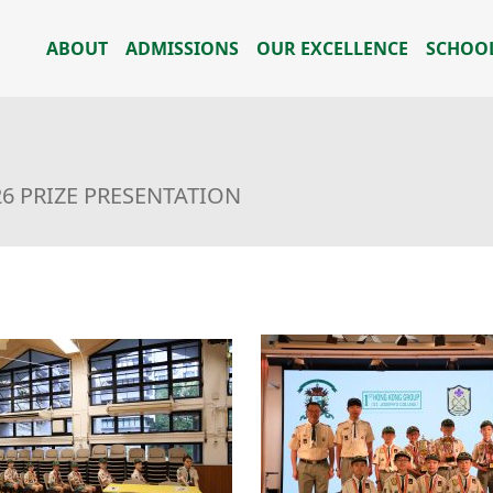
ABOUT
ADMISSIONS
OUR EXCELLENCE
SCHOOL
26 PRIZE PRESENTATION