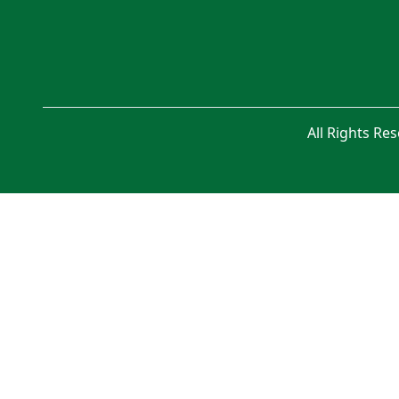
All Rights Re