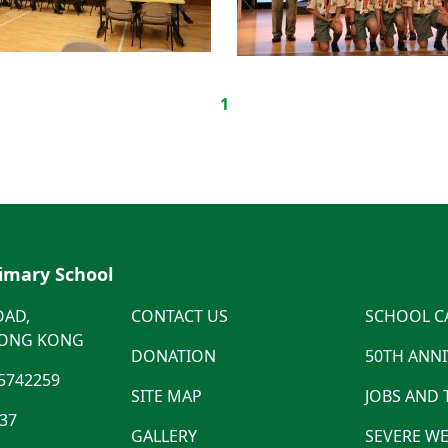
1
rimary School
OAD,
CONTACT US
SCHOOL C
HONG KONG
DONATION
50TH ANN
5742259
SITE MAP
JOBS AND
537
GALLERY
SEVERE WE