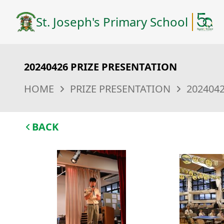
St. Joseph's Primary School
20240426 PRIZE PRESENTATION
HOME
PRIZE PRESENTATION
202404
BACK