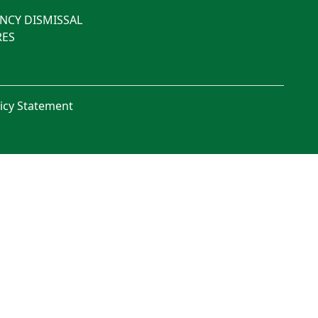
NCY DISMISSAL
ES
licy Statement