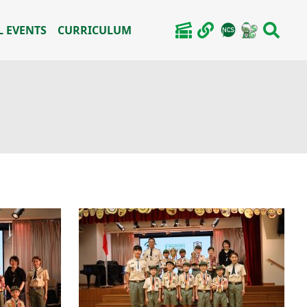
 EVENTS
CURRICULUM