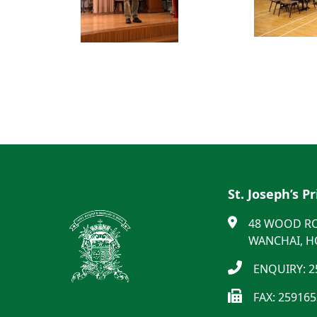
St. Joseph’s P
48 WOOD R
WANCHAI, 
ENQUIRY: 2
FAX: 25916