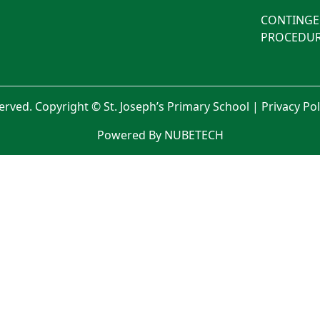
CONTINGE
PROCEDUR
served. Copyright © St. Joseph’s Primary School |
Privacy Po
Powered By NUBETECH