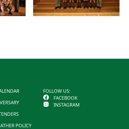
ALENDAR
FOLLOW US:
FACEBOOK
IVERSARY
INSTAGRAM
 TENDERS
ATHER POLICY