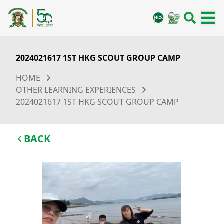
2024021617 1ST HKG SCOUT GROUP CAMP
HOME
OTHER LEARNING EXPERIENCES
2024021617 1ST HKG SCOUT GROUP CAMP
BACK