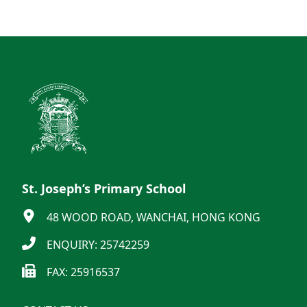
St. Joseph’s Primary School
48 WOOD ROAD, WANCHAI, HONG KONG
ENQUIRY: 25742259
FAX: 25916537