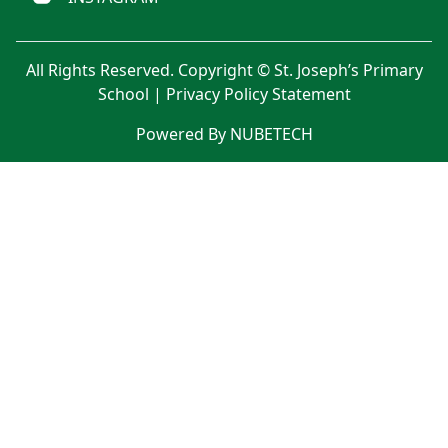
All Rights Reserved. Copyright © St. Joseph’s Primary
School |
Privacy Policy Statement
Powered By NUBETECH