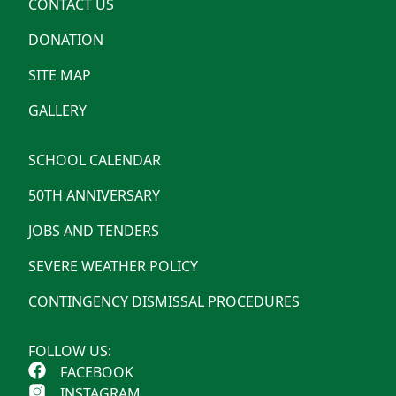
CONTACT US
DONATION
SITE MAP
GALLERY
SCHOOL CALENDAR
50TH ANNIVERSARY
JOBS AND TENDERS
SEVERE WEATHER POLICY
CONTINGENCY DISMISSAL PROCEDURES
FOLLOW US:
FACEBOOK
INSTAGRAM