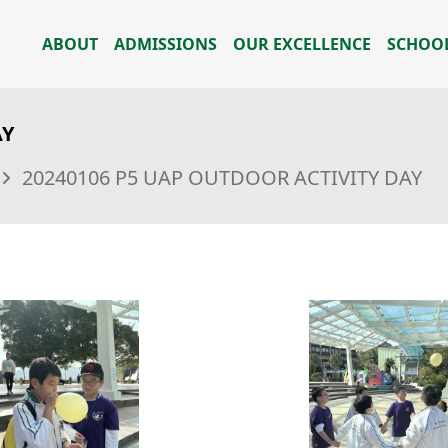
ABOUT
ADMISSIONS
OUR EXCELLENCE
SCHOOL
AY
20240106 P5 UAP OUTDOOR ACTIVITY DAY