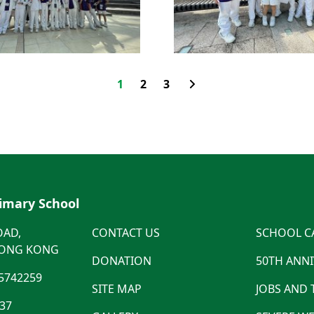
1
2
3
rimary School
OAD,
CONTACT US
SCHOOL C
HONG KONG
DONATION
50TH ANN
5742259
SITE MAP
JOBS AND
537