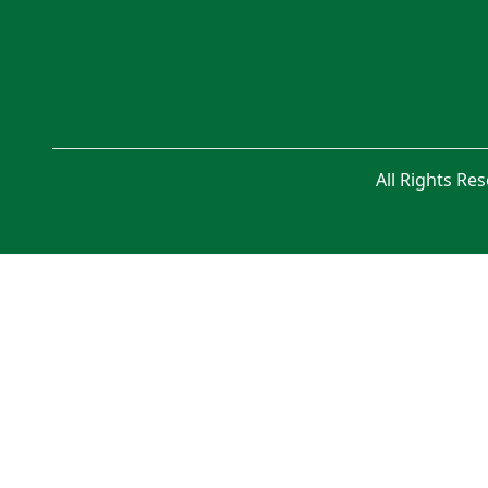
All Rights Re