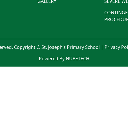
GALLERY
SEVERE WE
CONTINGE
PROCEDUR
served. Copyright © St. Joseph’s Primary School |
Privacy Po
Powered By NUBETECH