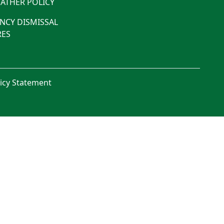
ATHER POLICY
NCY DISMISSAL
ES
licy Statement