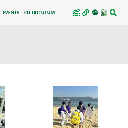
 EVENTS
CURRICULUM