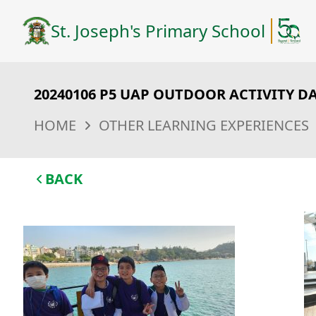
St. Joseph's Primary School
20240106 P5 UAP OUTDOOR ACTIVITY D
HOME
OTHER LEARNING EXPERIENCES
BACK