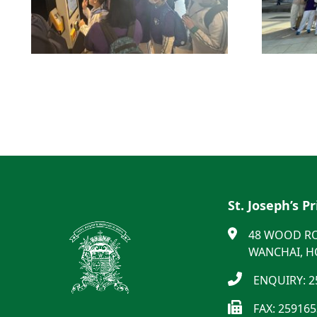
St. Joseph’s P
48 WOOD R
WANCHAI, 
ENQUIRY: 2
FAX: 25916