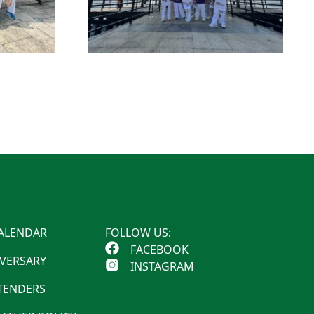
ALENDAR
FOLLOW US:
FACEBOOK
IVERSARY
INSTAGRAM
 TENDERS