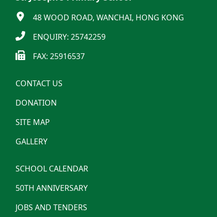
48 WOOD ROAD, WANCHAI, HONG KONG
ENQUIRY: 25742259
FAX: 25916537
CONTACT US
DONATION
SITE MAP
GALLERY
SCHOOL CALENDAR
50TH ANNIVERSARY
JOBS AND TENDERS