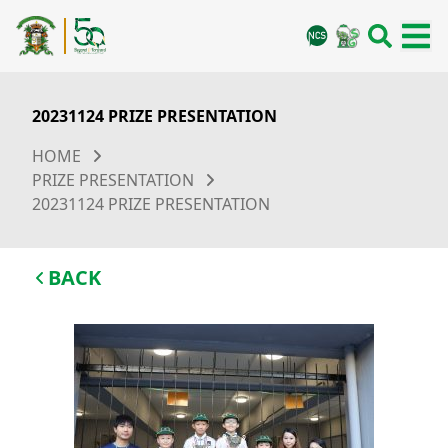
20231124 PRIZE PRESENTATION
HOME
PRIZE PRESENTATION
20231124 PRIZE PRESENTATION
BACK