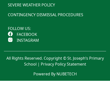
SEVERE WEATHER POLICY
CONTINGENCY DISMISSAL PROCEDURES
FOLLOW US:
FACEBOOK
INSTAGRAM
All Rights Reserved. Copyright © St. Joseph’s Primary
School |
Privacy Policy Statement
Powered By NUBETECH