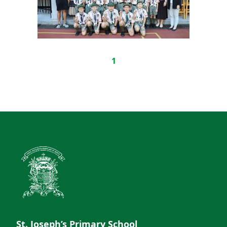
1
St. Joseph’s Primary School