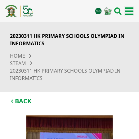
20230311 HK PRIMARY SCHOOLS OLYMPIAD IN
INFORMATICS
HOME
STEAM
20230311 HK PRIMARY SCHOOLS OLYMPIAD IN
INFORMATICS
BACK