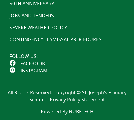
50TH ANNIVERSARY
JOBS AND TENDERS
SEVERE WEATHER POLICY
CONTINGENCY DISMISSAL PROCEDURES
FOLLOW US:
FACEBOOK
INSTAGRAM
All Rights Reserved. Copyright © St. Joseph’s Primary
School |
Privacy Policy Statement
Powered By NUBETECH