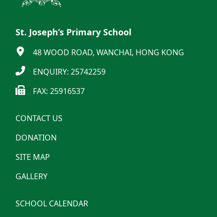
St. Joseph’s Primary School
48 WOOD ROAD, WANCHAI, HONG KONG
ENQUIRY: 25742259
FAX: 25916537
CONTACT US
DONATION
SITE MAP
GALLERY
SCHOOL CALENDAR