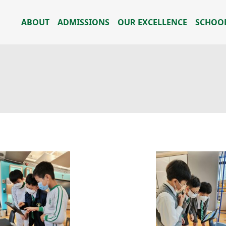
ABOUT
ADMISSIONS
OUR EXCELLENCE
SCHOOL