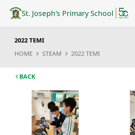
St. Joseph's Primary School
2022 TEMI
HOME
STEAM
2022 TEMI
BACK