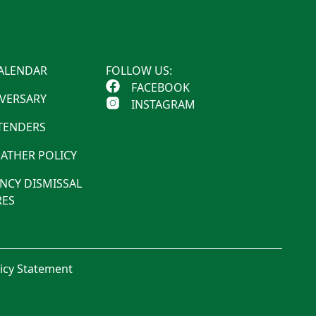
ALENDAR
FOLLOW US:
FACEBOOK
IVERSARY
INSTAGRAM
 TENDERS
ATHER POLICY
NCY DISMISSAL
ES
licy Statement