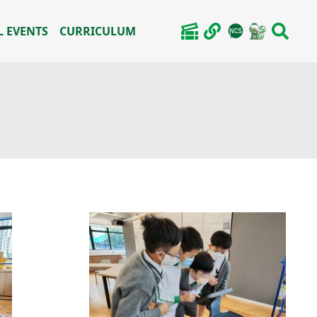
 EVENTS
CURRICULUM