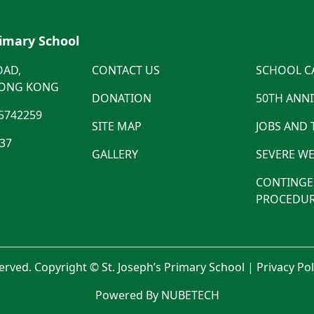
rimary School
OAD,
CONTACT US
SCHOOL C
HONG KONG
DONATION
50TH ANN
5742259
SITE MAP
JOBS AND
537
GALLERY
SEVERE WE
CONTINGE
PROCEDUR
served. Copyright © St. Joseph’s Primary School |
Privacy Po
Powered By NUBETECH