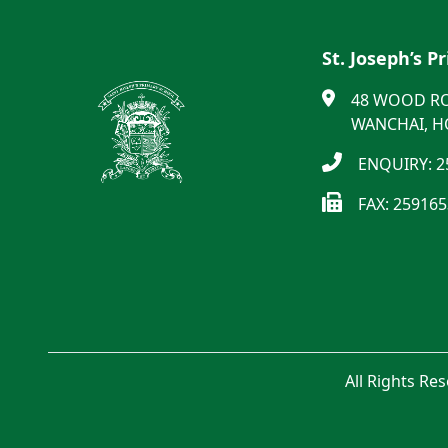
St. Joseph’s P
48 WOOD R
WANCHAI, 
ENQUIRY: 2
FAX: 25916
All Rights Re