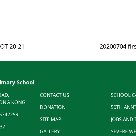
OT 20-21
20200704 fir
rimary School
OAD,
CONTACT US
SCHOOL C
HONG KONG
DONATION
50TH ANN
5742259
SITE MAP
JOBS AND
537
GALLERY
SEVERE WE