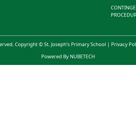
CONTINGE
PROCEDUR
served. Copyright © St. Joseph’s Primary School |
Privacy Po
Powered By NUBETECH