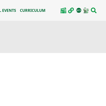
 EVENTS
CURRICULUM