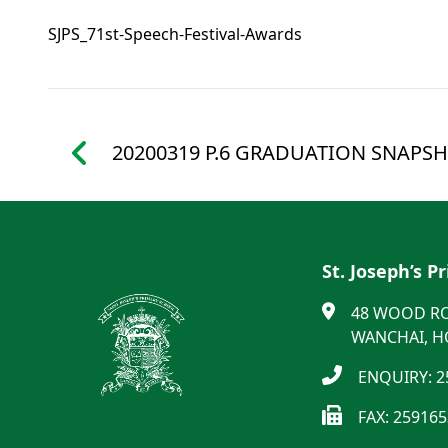
SJPS_71st-Speech-Festival-Awards
20200319 P.6 GRADUATION SNAPSH
St. Joseph’s P
48 WOOD R
WANCHAI, 
ENQUIRY: 2
FAX: 25916