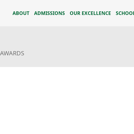
ABOUT
ADMISSIONS
OUR EXCELLENCE
SCHOOL
L AWARDS