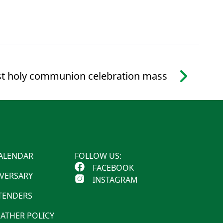
st holy communion celebration mass
ALENDAR
FOLLOW US:
FACEBOOK
IVERSARY
INSTAGRAM
 TENDERS
ATHER POLICY