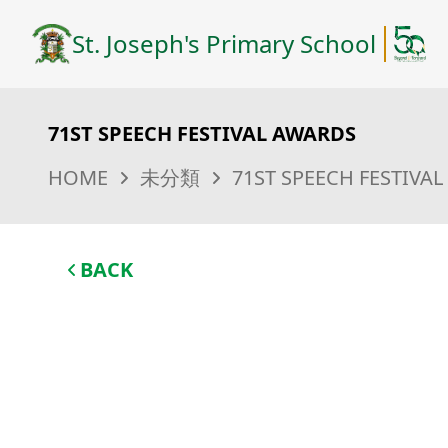
St. Joseph's Primary School
71ST SPEECH FESTIVAL AWARDS
HOME
未分類
71ST SPEECH FESTIVA
BACK