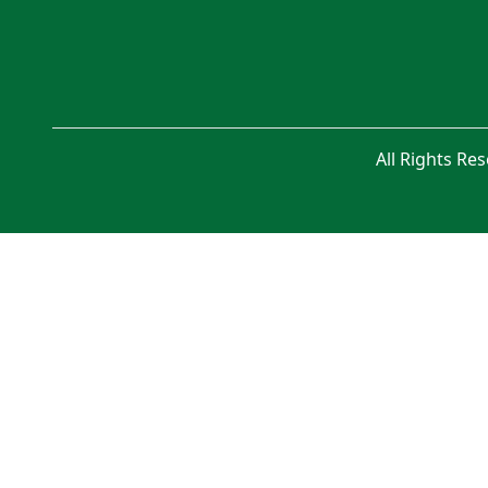
All Rights Re