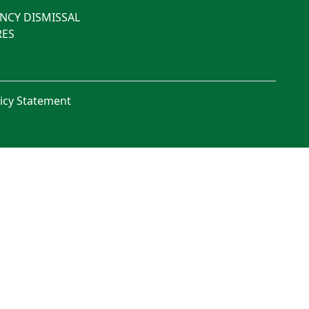
NCY DISMISSAL
ES
licy Statement