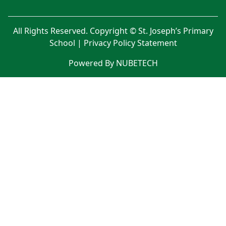
All Rights Reserved. Copyright © St. Joseph’s Primary
School |
Privacy Policy Statement
Powered By NUBETECH