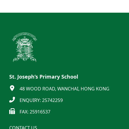
St. Joseph’s Primary School
48 WOOD ROAD, WANCHAI, HONG KONG
ENQUIRY: 25742259
FAX: 25916537
CONTACT US