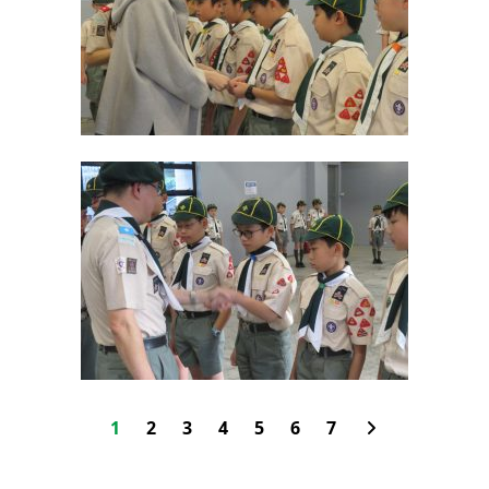
1
2
3
4
5
6
7