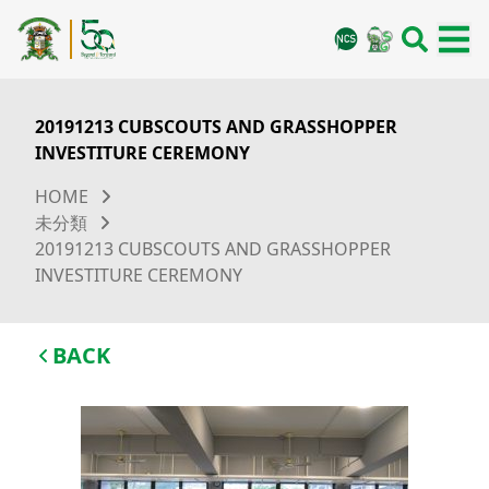
20191213 CUBSCOUTS AND GRASSHOPPER
INVESTITURE CEREMONY
HOME
未分類
20191213 CUBSCOUTS AND GRASSHOPPER
INVESTITURE CEREMONY
BACK