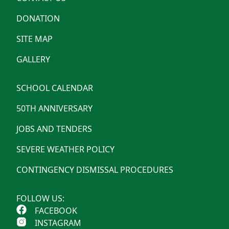
DONATION
SITE MAP
GALLERY
SCHOOL CALENDAR
50TH ANNIVERSARY
JOBS AND TENDERS
SEVERE WEATHER POLICY
CONTINGENCY DISMISSAL PROCEDURES
FOLLOW US:
FACEBOOK
INSTAGRAM