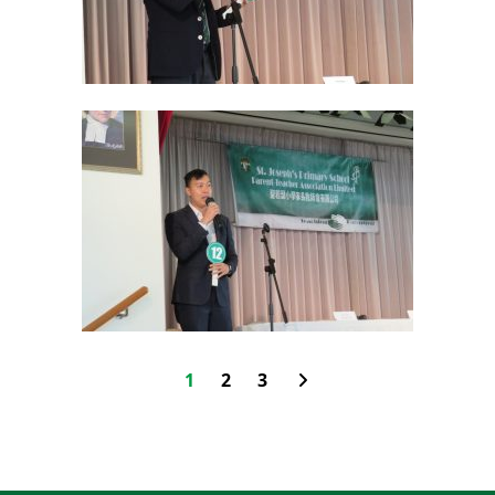
1
2
3