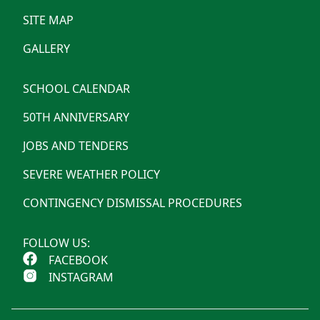
SITE MAP
GALLERY
SCHOOL CALENDAR
50TH ANNIVERSARY
JOBS AND TENDERS
SEVERE WEATHER POLICY
CONTINGENCY DISMISSAL PROCEDURES
FOLLOW US:
FACEBOOK
INSTAGRAM