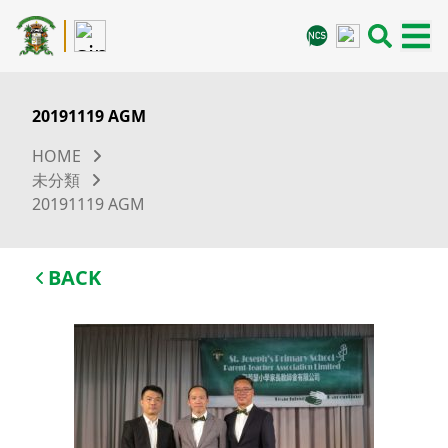
20191119 AGM
HOME
未分類
20191119 AGM
BACK