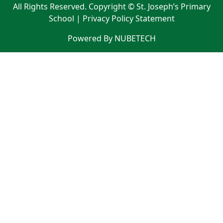
All Rights Reserved. Copyright © St. Joseph’s Primary
School |
Privacy Policy Statement
Powered By NUBETECH