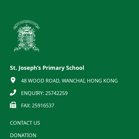
St. Joseph’s Primary School
48 WOOD ROAD, WANCHAI, HONG KONG
ENQUIRY: 25742259
FAX: 25916537
CONTACT US
DONATION